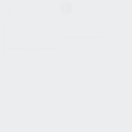
SHOW SIDEBAR
No products were found
matching your selection.