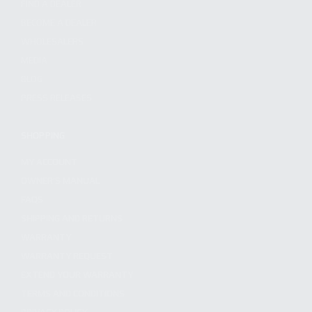
FIND A DEALER
BECOME A DEALER
WHOLESALERS
MEDIA
BLOG
PRESS RELEASES
SHOPPING
MY ACCOUNT
OWNER'S MANUAL
FAQS
SHIPPING AND RETURNS
WARRANTY
WARRANTY REQUEST
EXTEND YOUR WARRANTY
TERMS AND CONDITIONS