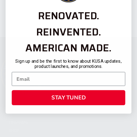
RENOVATED.
REINVENTED.
AMERICAN MADE.
Sign up and be the first to know about KUSA updates,
product launches, and promotions.
STAY TUNED
CATEGORIES
FIREARMS
SHOP