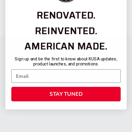
RENOVATED.
REINVENTED.
AMERICAN MADE.
Sign up and be the first to know about KUSA updates,
product launches, and promotions.
STAY TUNED
CATEGORIES
FIREARMS
SHOP