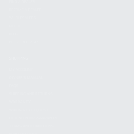
FIND A DEALER
BECOME A DEALER
WHOLESALERS
MEDIA
BLOG
PRESS RELEASES
SHOPPING
MY ACCOUNT
OWNER'S MANUAL
FAQS
SHIPPING AND RETURNS
WARRANTY
WARRANTY REQUEST
EXTEND YOUR WARRANTY
TERMS AND CONDITIONS