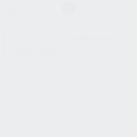
SHOW SIDEBAR
No products were found
matching your selection.