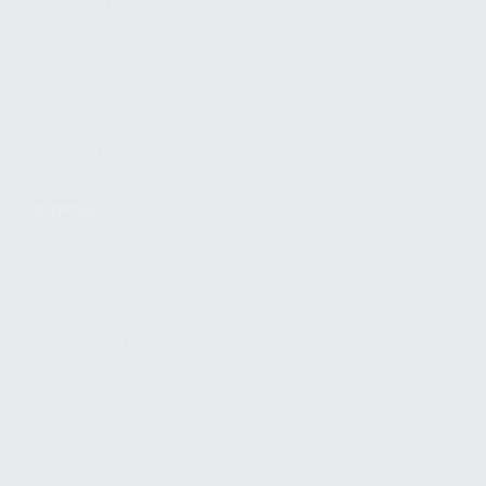
FIND A DEALER
BECOME A DEALER
WHOLESALERS
MEDIA
BLOG
PRESS RELEASES
SHOPPING
MY ACCOUNT
OWNER'S MANUAL
FAQS
SHIPPING AND RETURNS
WARRANTY
WARRANTY REQUEST
EXTEND YOUR WARRANTY
TERMS AND CONDITIONS