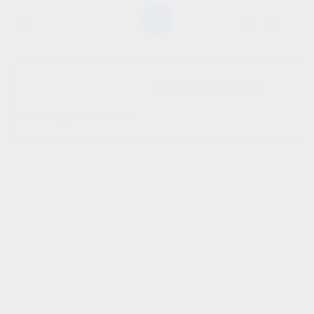
SHOW SIDEBAR
No products were found
matching your selection.