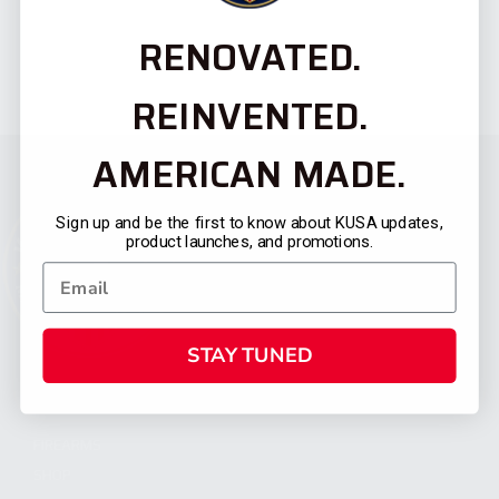
RENOVATED.
REINVENTED.
AMERICAN MADE.
Sign up and be the first to know about KUSA updates,
product launches, and promotions.
STAY TUNED
CATEGORIES
FIREARMS
SHOP