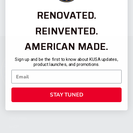
RENOVATED.
REINVENTED.
AMERICAN MADE.
Sign up and be the first to know about KUSA updates,
product launches, and promotions.
STAY TUNED
CATEGORIES
FIREARMS
SHOP