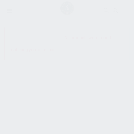
SHOW SIDEBAR
No products were found
matching your selection.