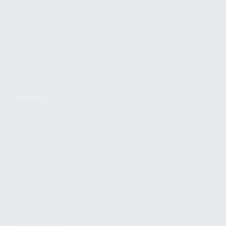
FIND A DEALER
BECOME A DEALER
WHOLESALERS
MEDIA
BLOG
PRESS RELEASES
SHOPPING
MY ACCOUNT
OWNER'S MANUAL
FAQS
SHIPPING AND RETURNS
WARRANTY
WARRANTY REQUEST
EXTEND YOUR WARRANTY
TERMS AND CONDITIONS