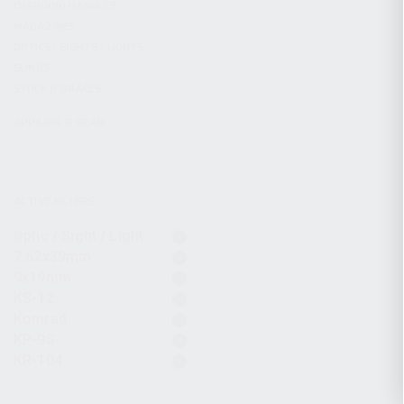
CHARGING HANDLES
MAGAZINES
OPTICS / SIGHTS / LIGHTS
SLINGS
STOCK & BRACES
APPAREL & GEAR
ACTIVE FILTERS
Optic / Sight / Light
7.62x39mm
9x19mm
KS-12
Komrad
KP-9S
KR-104