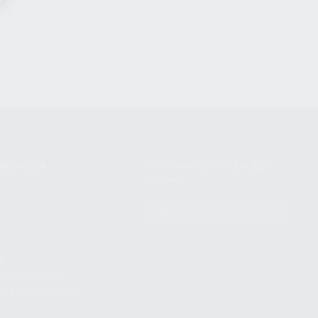
NIKOV USA
STAY UPDATED TO OUR BEST
OFFERS!
S
SUBSCRIBE
T
S
12TH AVE #400,
 BEACH FL 33064