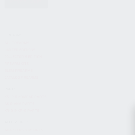
KITS & BUNDLES
FIREARMS
ALL FIREARMS
LIMITED EDITIONS
COLLECTOR’S EDITION
FIREARM KITS
BLEM FIREARMS
CATALOG FIREARMS
PARTS
KS-12 & KOMRAD PARTS
AK & AKM PARTS
KR-9 & KP-9 PARTS
ACCESSORIES
ADAPTERS & MOUNTS