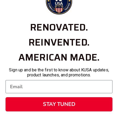
RENOVATED.
REINVENTED.
AMERICAN MADE.
Sign up and be the first to know about KUSA updates,
product launches, and promotions.
STAY TUNED