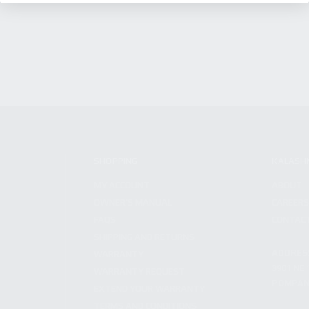
SHOPPING
KALASH
MY ACCOUNT
ABOUT
OWNER'S MANUAL
CAREER
FAQS
CONTAC
SHIPPING AND RETURNS
ADDRES
WARRANTY
3901 NE 
WARRANTY REQUEST
POMPANO
EXTEND YOUR WARRANTY
TERMS AND CONDITIONS