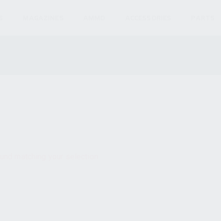
S
MAGAZINES
AMMO
ACCESSORIES
PARTS
und matching your selection.