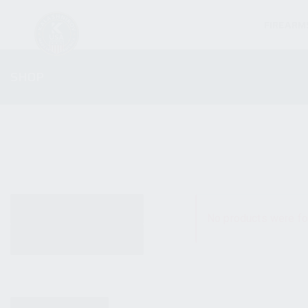
FIREARM
SHOP
ALL PRODUCTS
No products were fo
NEW PRODUCTS