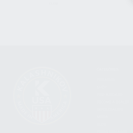
CLEAR
CATEGORIES
FIREARMS
SHOP
FIND A DEALER
BECOME A DEALER
WHOLESALERS
MEDIA
BLOG
PRESS RELEASES