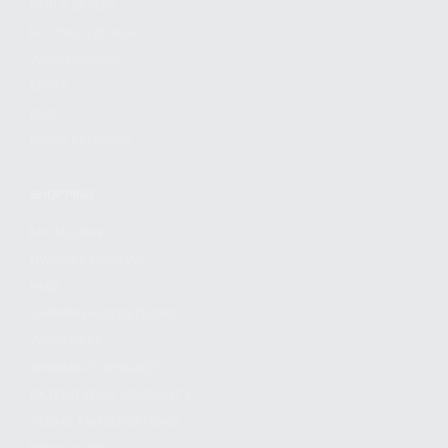
FIND A DEALER
BECOME A DEALER
WHOLESALERS
MEDIA
BLOG
PRESS RELEASES
SHOPPING
MY ACCOUNT
OWNER'S MANUAL
FAQS
SHIPPING AND RETURNS
WARRANTY
WARRANTY REQUEST
EXTEND YOUR WARRANTY
TERMS AND CONDITIONS