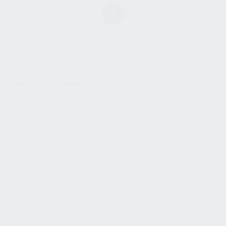
SHOW SIDEBAR
No products were found
matching your selection.