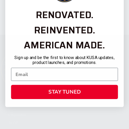
RENOVATED.
REINVENTED.
AMERICAN MADE.
Sign up and be the first to know about KUSA updates,
product launches, and promotions.
STAY TUNED
CATEGORIES
FIREARMS
SHOP