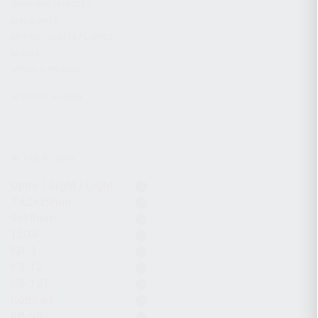
CHARGING HANDLES
MAGAZINES
OPTICS / SIGHTS / LIGHTS
SLINGS
STOCK & BRACES
APPAREL & GEAR
ACTIVE FILTERS
Optic / Sight / Light
7.62x39mm
9x19mm
12GA
KR-9
KS-12
KS-12T
Komrad
KP-9S