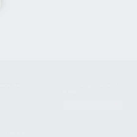
NIKOV USA
STAY UPDATED TO OUR BEST
OFFERS!
S
SUBSCRIBE
T
S
12TH AVE #400,