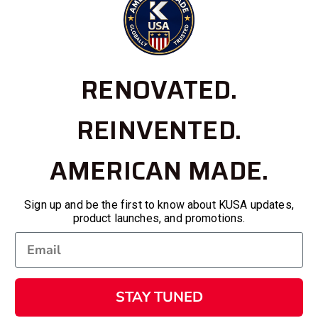
RENOVATED.
REINVENTED.
AMERICAN MADE.
Sign up and be the first to know about KUSA updates,
product launches, and promotions.
STAY TUNED