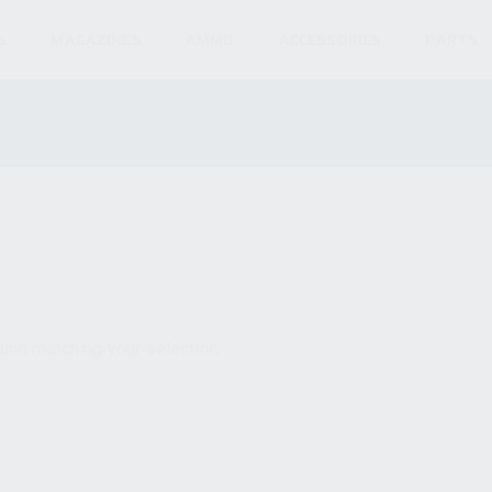
S
MAGAZINES
AMMO
ACCESSORIES
PARTS
und matching your selection.