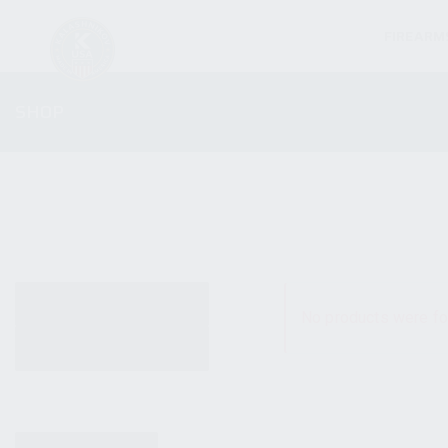
FIREARM
SHOP
ALL PRODUCTS
No products were fo
NEW PRODUCTS