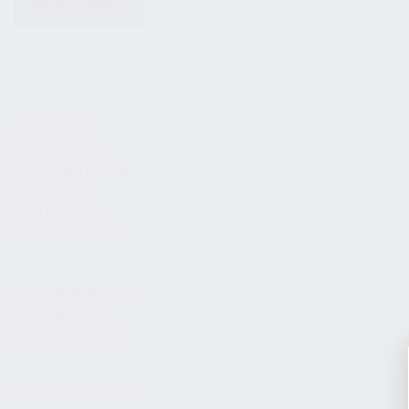
KITS & BUNDLES
FIREARMS
ALL FIREARMS
LIMITED EDITIONS
COLLECTOR’S EDITION
FIREARM KITS
BLEM FIREARMS
CATALOG FIREARMS
PARTS
KS-12 & KOMRAD PARTS
AK & AKM PARTS
KR-9 & KP-9 PARTS
ACCESSORIES
ADAPTERS & MOUNTS