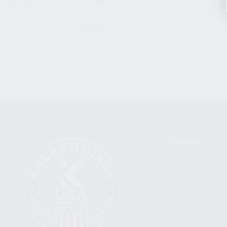
CLEAR
CATEGORIES
FIREARMS
SHOP
FIND A DEALER
BECOME A DEALER
WHOLESALERS
MEDIA