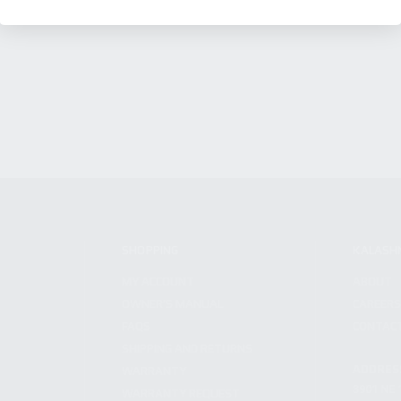
SHOPPING
KALASH
MY ACCOUNT
ABOUT
OWNER'S MANUAL
CAREER
FAQS
CONTAC
SHIPPING AND RETURNS
ADDRES
WARRANTY
3901 NE 
WARRANTY REQUEST