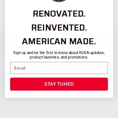
RENOVATED.
REINVENTED.
AMERICAN MADE.
Sign up and be the first to know about KUSA updates,
product launches, and promotions.
STAY TUNED
CATEGORIES
FIREARMS
SHOP