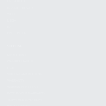
FIND A DEALER
BECOME A DEALER
WHOLESALERS
MEDIA
BLOG
PRESS RELEASES
SHOPPING
MY ACCOUNT
OWNER'S MANUAL
FAQS
SHIPPING AND RETURNS
WARRANTY
WARRANTY REQUEST
EXTEND YOUR WARRANTY
TERMS AND CONDITIONS