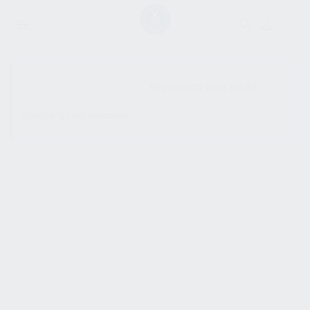
SHOW SIDEBAR
No products were found
matching your selection.