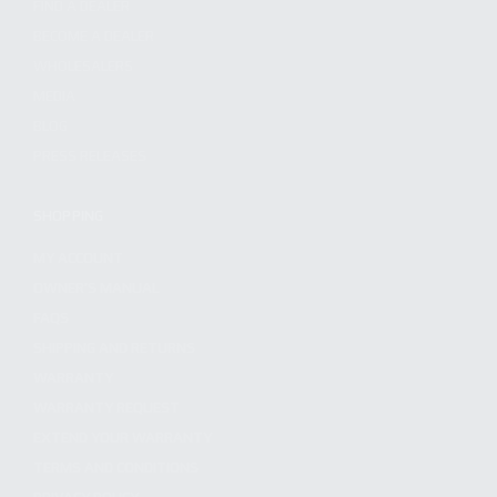
FIND A DEALER
BECOME A DEALER
WHOLESALERS
MEDIA
BLOG
PRESS RELEASES
SHOPPING
MY ACCOUNT
OWNER'S MANUAL
FAQS
SHIPPING AND RETURNS
WARRANTY
WARRANTY REQUEST
EXTEND YOUR WARRANTY
TERMS AND CONDITIONS