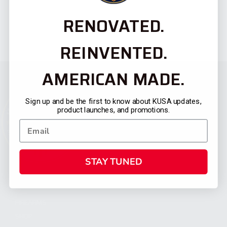
RENOVATED.
REINVENTED.
AMERICAN MADE.
Sign up and be the first to know about KUSA updates,
product launches, and promotions.
STAY TUNED
CATEGORIES
FIREARMS
SHOP