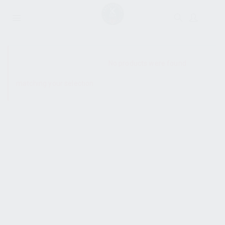
SHOW SIDEBAR
No products were found
matching your selection.