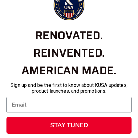
RENOVATED.
REINVENTED.
AMERICAN MADE.
Sign up and be the first to know about KUSA updates,
product launches, and promotions.
STAY TUNED