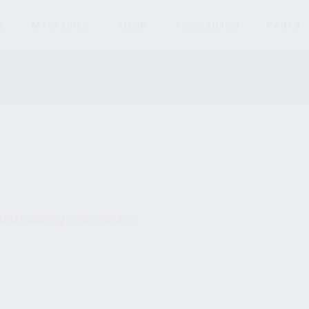
S
MAGAZINES
AMMO
ACCESSORIES
PARTS
und matching your selection.