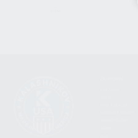
CLEAR
CATEGORIES
FIREARMS
SHOP
FIND A DEALER
BECOME A DEALER
WHOLESALERS
MEDIA
BLOG