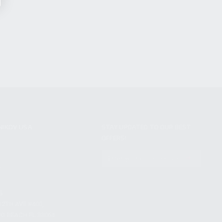
NIKOV USA
STAY UPDATED TO OUR BEST
OFFERS!
S
SUBSCRIBE
T
S
12TH AVE #400,
 BEACH FL 33064