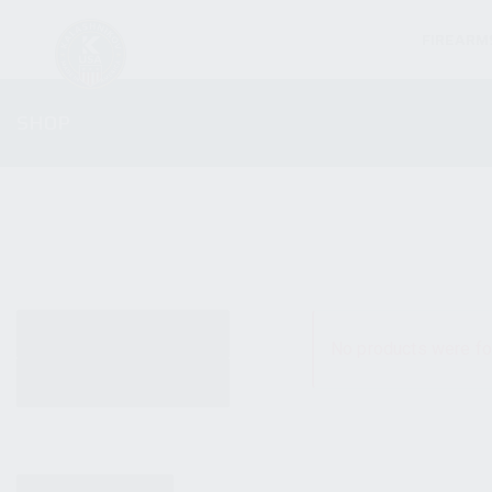
FIREARM
SHOP
ALL PRODUCTS
No products were fo
NEW PRODUCTS