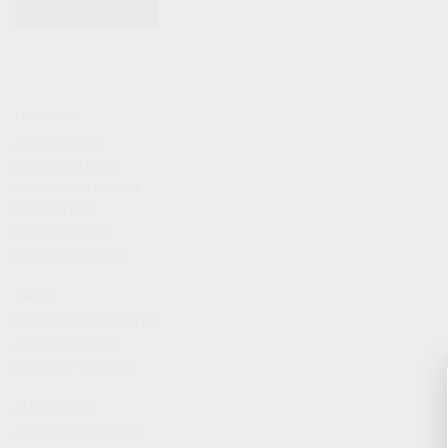
KITS & BUNDLES
FIREARMS
ALL FIREARMS
LIMITED EDITIONS
COLLECTOR’S EDITION
FIREARM KITS
BLEM FIREARMS
CATALOG FIREARMS
PARTS
KS-12 & KOMRAD PARTS
AK & AKM PARTS
KR-9 & KP-9 PARTS
ACCESSORIES
ADAPTERS & MOUNTS