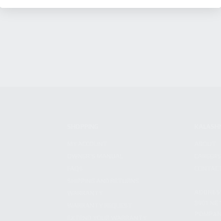
SHOPPING
KALASH
MY ACCOUNT
ABOUT
OWNER'S MANUAL
CAREER
FAQS
CONTAC
SHIPPING AND RETURNS
ADDRES
WARRANTY
3901 NE 
WARRANTY REQUEST
POMPANO
EXTEND YOUR WARRANTY