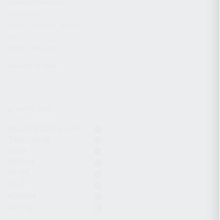
CHARGING HANDLES
MAGAZINES
OPTICS / SIGHTS / LIGHTS
SLINGS
STOCK & BRACES
APPAREL & GEAR
ACTIVE FILTERS
Optic / Sight / Light
7.62x39mm
12GA
KR-104
KP-9S
KR-9
Komrad
KR-103