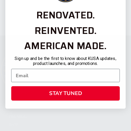
RENOVATED.
REINVENTED.
AMERICAN MADE.
Sign up and be the first to know about KUSA updates,
product launches, and promotions.
STAY TUNED
CATEGORIES
FIREARMS
SHOP