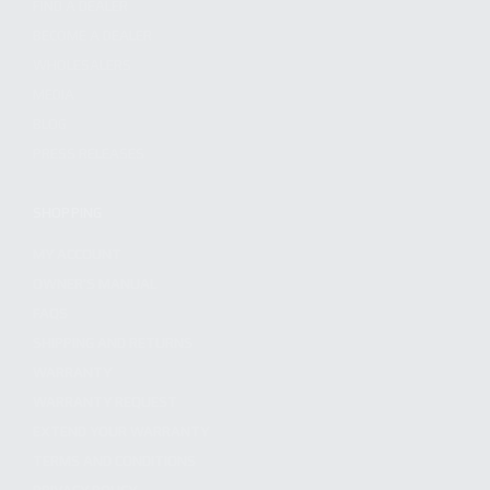
FIND A DEALER
BECOME A DEALER
WHOLESALERS
MEDIA
BLOG
PRESS RELEASES
SHOPPING
MY ACCOUNT
OWNER'S MANUAL
FAQS
SHIPPING AND RETURNS
WARRANTY
WARRANTY REQUEST
EXTEND YOUR WARRANTY
TERMS AND CONDITIONS