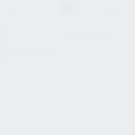
SHOW SIDEBAR
No products were found
matching your selection.