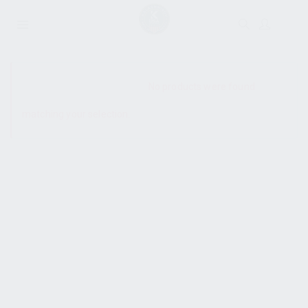
SHOW SIDEBAR
No products were found
matching your selection.