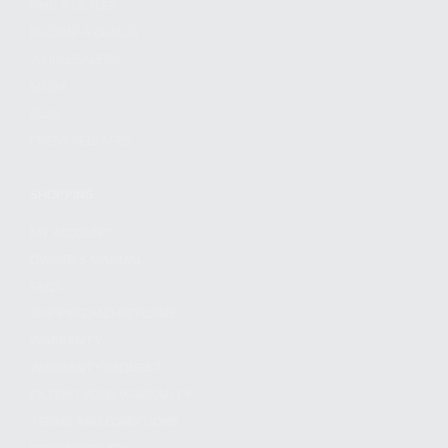
FIND A DEALER
BECOME A DEALER
WHOLESALERS
MEDIA
BLOG
PRESS RELEASES
SHOPPING
MY ACCOUNT
OWNER'S MANUAL
FAQS
SHIPPING AND RETURNS
WARRANTY
WARRANTY REQUEST
EXTEND YOUR WARRANTY
TERMS AND CONDITIONS