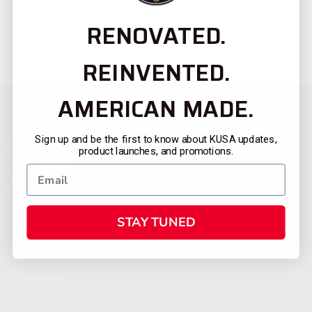
RENOVATED.
REINVENTED.
AMERICAN MADE.
Sign up and be the first to know about KUSA updates,
product launches, and promotions.
STAY TUNED
CATEGORIES
FIREARMS
SHOP