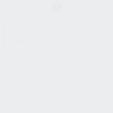
SHOW SIDEBAR
No products were found
matching your selection.