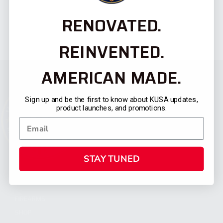
RENOVATED.
REINVENTED.
AMERICAN MADE.
Sign up and be the first to know about KUSA updates,
product launches, and promotions.
STAY TUNED
CATEGORIES
FIREARMS
SHOP