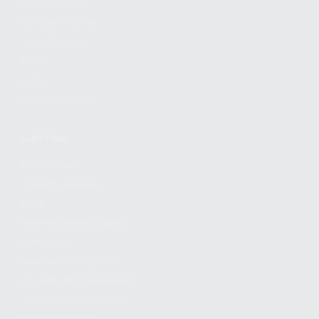
FIND A DEALER
BECOME A DEALER
WHOLESALERS
MEDIA
BLOG
PRESS RELEASES
SHOPPING
MY ACCOUNT
OWNER'S MANUAL
FAQS
SHIPPING AND RETURNS
WARRANTY
WARRANTY REQUEST
EXTEND YOUR WARRANTY
TERMS AND CONDITIONS