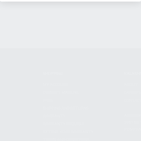
SHOPPING
KALASH
MY ACCOUNT
ABOUT
OWNER'S MANUAL
CAREER
FAQS
CONTAC
SHIPPING AND RETURNS
ADDRES
WARRANTY
3901 NE 
WARRANTY REQUEST
POMPANO
EXTEND YOUR WARRANTY
TERMS AND CONDITIONS