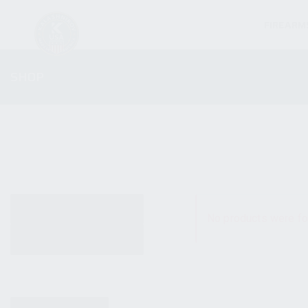
FIREARM
SHOP
ALL PRODUCTS
No products were fo
NEW PRODUCTS