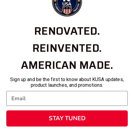
RENOVATED.
REINVENTED.
AMERICAN MADE.
Sign up and be the first to know about KUSA updates,
product launches, and promotions.
STAY TUNED