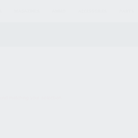
S
MAGAZINES
AMMO
ACCESSORIES
PARTS
und matching your selection.