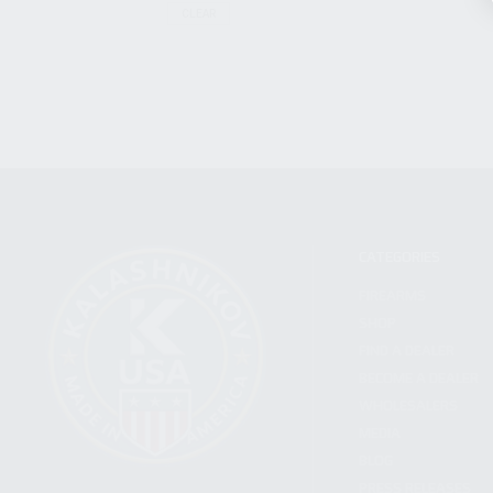
CLEAR
CATEGORIES
FIREARMS
SHOP
FIND A DEALER
BECOME A DEALER
WHOLESALERS
MEDIA
BLOG
PRESS RELEASES