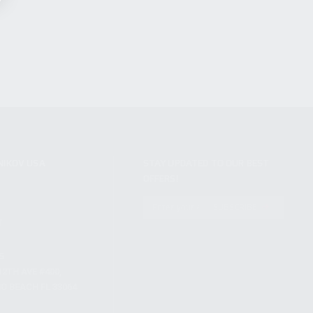
NIKOV USA
STAY UPDATED TO OUR BEST
OFFERS!
S
SUBSCRIBE
T
S
12TH AVE #400,
 BEACH FL 33064