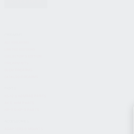
KITS & BUNDLES
FIREARMS
ALL FIREARMS
LIMITED EDITIONS
COLLECTOR’S EDITION
FIREARM KITS
BLEM FIREARMS
CATALOG FIREARMS
PARTS
KS-12 & KOMRAD PARTS
AK & AKM PARTS
KR-9 & KP-9 PARTS
ACCESSORIES
ADAPTERS & MOUNTS