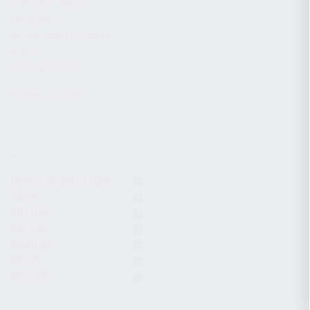
CHARGING HANDLES
MAGAZINES
OPTICS / SIGHTS / LIGHTS
SLINGS
STOCK & BRACES
APPAREL & GEAR
ACTIVE FILTERS
Optic / Sight / Light
12GA
KR-104
KR-103
Komrad
KP-9S
KS-12T