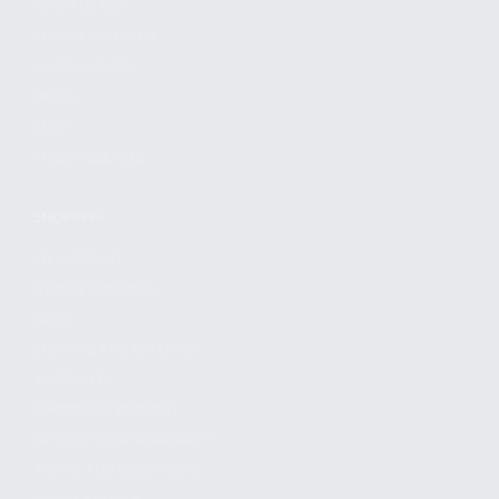
FIND A DEALER
BECOME A DEALER
WHOLESALERS
MEDIA
BLOG
PRESS RELEASES
SHOPPING
MY ACCOUNT
OWNER'S MANUAL
FAQS
SHIPPING AND RETURNS
WARRANTY
WARRANTY REQUEST
EXTEND YOUR WARRANTY
TERMS AND CONDITIONS