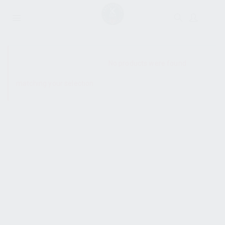
SHOW SIDEBAR
No products were found
matching your selection.