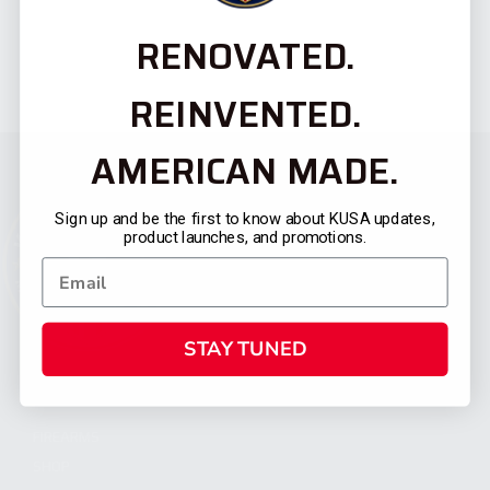
RENOVATED.
REINVENTED.
AMERICAN MADE.
Sign up and be the first to know about KUSA updates,
product launches, and promotions.
STAY TUNED
CATEGORIES
FIREARMS
SHOP