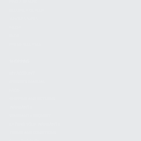
FIND A DEALER
BECOME A DEALER
WHOLESALERS
MEDIA
BLOG
PRESS RELEASES
SHOPPING
MY ACCOUNT
OWNER'S MANUAL
FAQS
SHIPPING AND RETURNS
WARRANTY
WARRANTY REQUEST
EXTEND YOUR WARRANTY
TERMS AND CONDITIONS