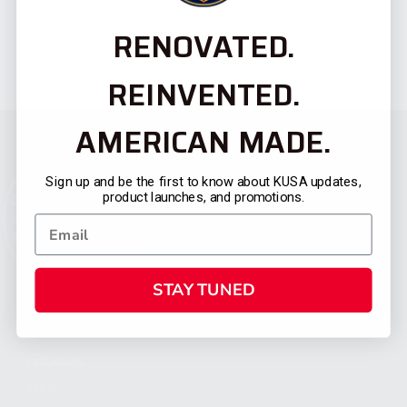
RENOVATED.
REINVENTED.
AMERICAN MADE.
Sign up and be the first to know about KUSA updates,
product launches, and promotions.
STAY TUNED
CATEGORIES
FIREARMS
SHOP