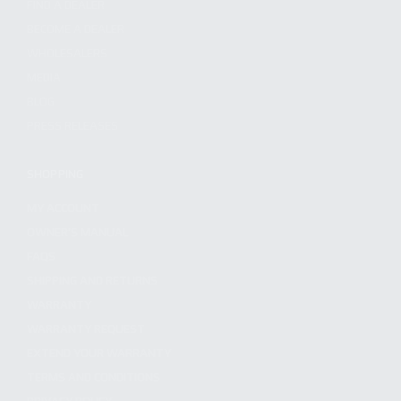
FIND A DEALER
BECOME A DEALER
WHOLESALERS
MEDIA
BLOG
PRESS RELEASES
SHOPPING
MY ACCOUNT
OWNER'S MANUAL
FAQS
SHIPPING AND RETURNS
WARRANTY
WARRANTY REQUEST
EXTEND YOUR WARRANTY
TERMS AND CONDITIONS