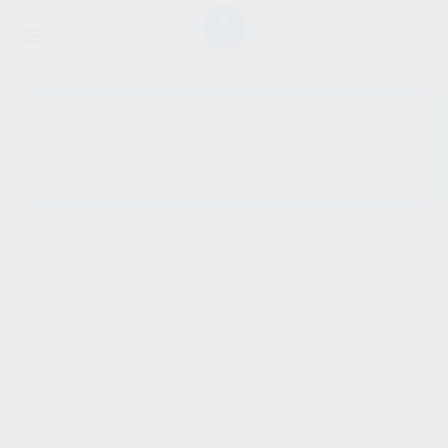
SHOW SIDEBAR
No products were found
matching your selection.