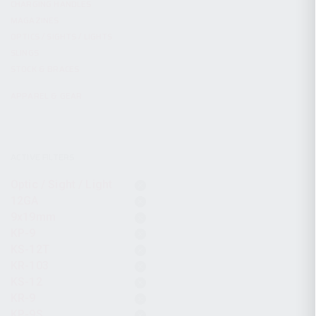
CHARGING HANDLES
MAGAZINES
OPTICS / SIGHTS / LIGHTS
SLINGS
STOCK & BRACES
APPAREL & GEAR
ACTIVE FILTERS
Optic / Sight / Light
12GA
9x19mm
KP-9
KS-12T
KR-103
KS-12
KR-9
KP-9S