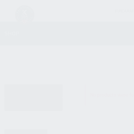
FIREARM
SHOP
ALL PRODUCTS
No products were fo
NEW PRODUCTS