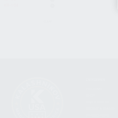
KR-104
CLEAR
CATEGORIES
FIREARMS
SHOP
FIND A DEALER
BECOME A DEALER
WHOLESALERS