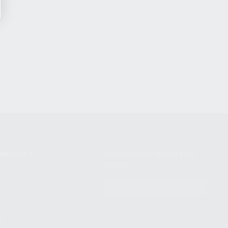
NIKOV USA
STAY UPDATED TO OUR BEST
OFFERS!
S
SUBSCRIBE
T
S