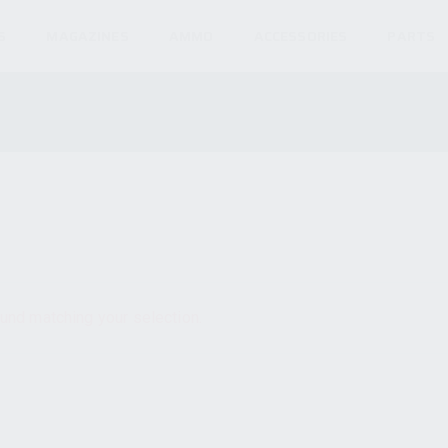
S
MAGAZINES
AMMO
ACCESSORIES
PARTS
und matching your selection.