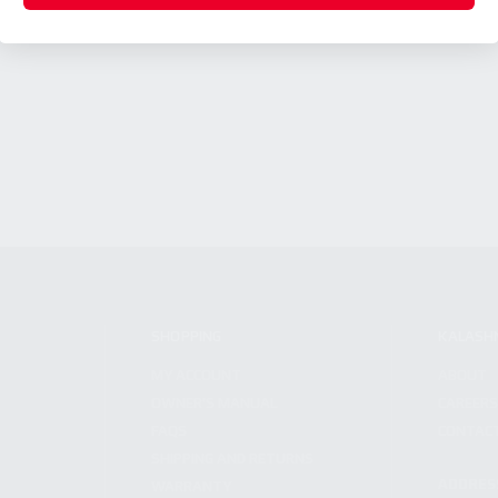
SHOPPING
KALASH
MY ACCOUNT
ABOUT
OWNER'S MANUAL
CAREER
FAQS
CONTAC
SHIPPING AND RETURNS
ADDRES
WARRANTY