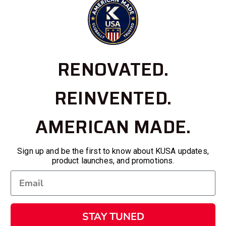
RENOVATED.
REINVENTED.
AMERICAN MADE.
Sign up and be the first to know about KUSA updates,
product launches, and promotions.
STAY TUNED