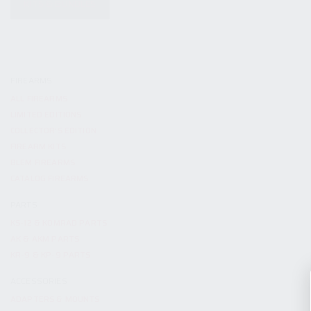
KITS & BUNDLES
FIREARMS
ALL FIREARMS
LIMITED EDITIONS
COLLECTOR’S EDITION
FIREARM KITS
BLEM FIREARMS
CATALOG FIREARMS
PARTS
KS-12 & KOMRAD PARTS
AK & AKM PARTS
KR-9 & KP-9 PARTS
ACCESSORIES
ADAPTERS & MOUNTS