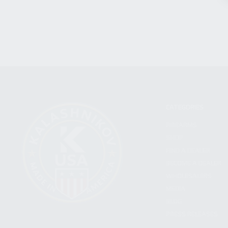
CATEGORIES
FIREARMS
SHOP
FIND A DEALER
BECOME A DEALER
WHOLESALERS
MEDIA
BLOG
PRESS RELEASES