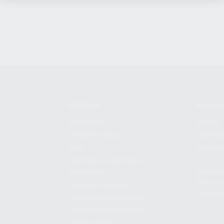
SHOPPING
KALASH
MY ACCOUNT
ABOUT
OWNER'S MANUAL
CAREER
FAQS
CONTAC
SHIPPING AND RETURNS
ADDRES
WARRANTY
3901 NE 
WARRANTY REQUEST
POMPANO
EXTEND YOUR WARRANTY
TERMS AND CONDITIONS
PRIVACY POLICY