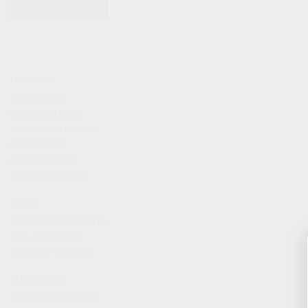
KITS & BUNDLES
FIREARMS
ALL FIREARMS
LIMITED EDITIONS
COLLECTOR’S EDITION
FIREARM KITS
BLEM FIREARMS
CATALOG FIREARMS
PARTS
KS-12 & KOMRAD PARTS
AK & AKM PARTS
KR-9 & KP-9 PARTS
ACCESSORIES
ADAPTERS & MOUNTS