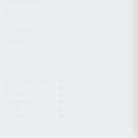
CHARGING HANDLES
MAGAZINES
OPTICS / SIGHTS / LIGHTS
SLINGS
STOCK & BRACES
APPAREL & GEAR
ACTIVE FILTERS
Optic / Sight / Light
12GA
9x19mm
7.62x39mm
KR-103
KR-104
CLEAR