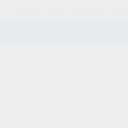
S
MAGAZINES
AMMO
ACCESSORIES
PARTS
und matching your selection.