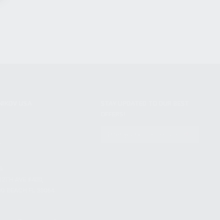
NIKOV USA
STAY UPDATED TO OUR BEST
OFFERS!
S
SUBSCRIBE
T
S
12TH AVE #400,
 BEACH FL 33064