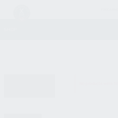
FIREARM
SHOP
ALL PRODUCTS
No products were fo
NEW PRODUCTS