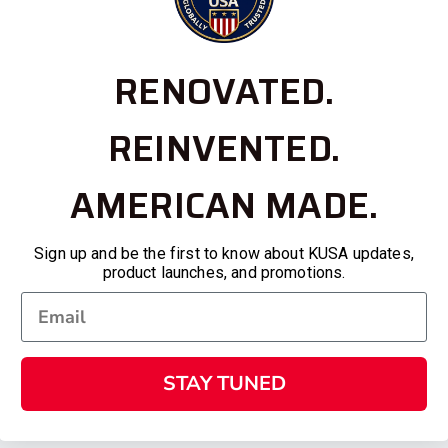
RENOVATED.
REINVENTED.
AMERICAN MADE.
Sign up and be the first to know about KUSA updates,
product launches, and promotions.
STAY TUNED