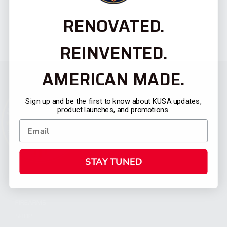
RENOVATED.
REINVENTED.
AMERICAN MADE.
Sign up and be the first to know about KUSA updates,
product launches, and promotions.
STAY TUNED
CATEGORIES
FIREARMS
SHOP