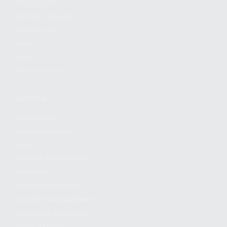
FIND A DEALER
BECOME A DEALER
WHOLESALERS
MEDIA
BLOG
PRESS RELEASES
SHOPPING
MY ACCOUNT
OWNER'S MANUAL
FAQS
SHIPPING AND RETURNS
WARRANTY
WARRANTY REQUEST
EXTEND YOUR WARRANTY
TERMS AND CONDITIONS