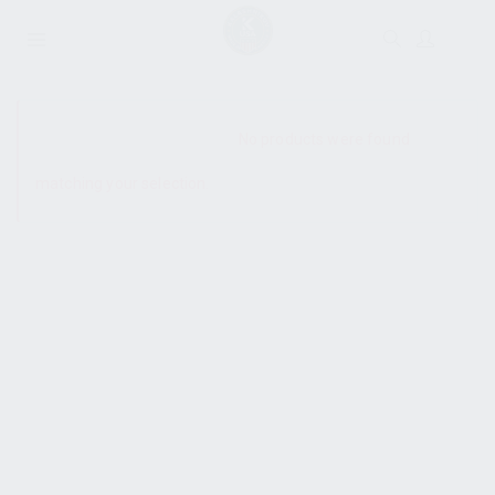
SHOW SIDEBAR
No products were found
matching your selection.