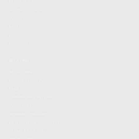
FIND A DEALER
BECOME A DEALER
WHOLESALERS
MEDIA
BLOG
PRESS RELEASES
SHOPPING
MY ACCOUNT
OWNER'S MANUAL
FAQS
SHIPPING AND RETURNS
WARRANTY
WARRANTY REQUEST
EXTEND YOUR WARRANTY
TERMS AND CONDITIONS