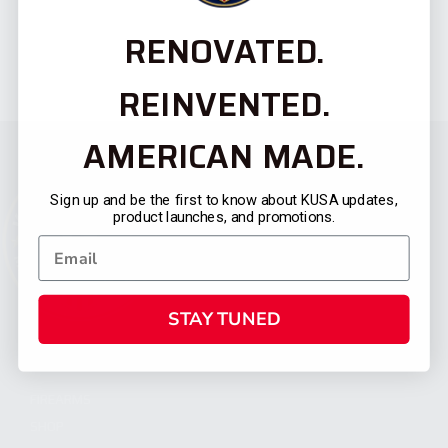
RENOVATED.
REINVENTED.
AMERICAN MADE.
Sign up and be the first to know about KUSA updates,
product launches, and promotions.
STAY TUNED
CATEGORIES
FIREARMS
SHOP