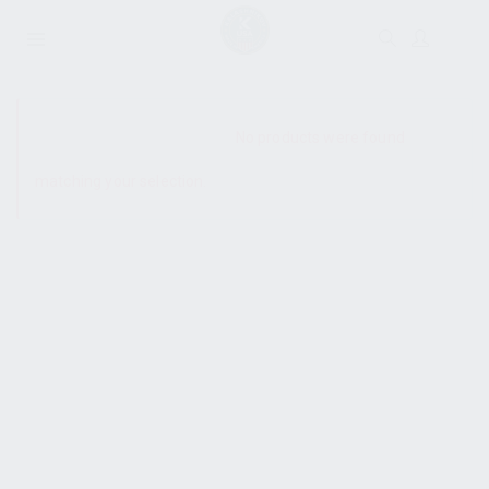
SHOW SIDEBAR
No products were found
matching your selection.