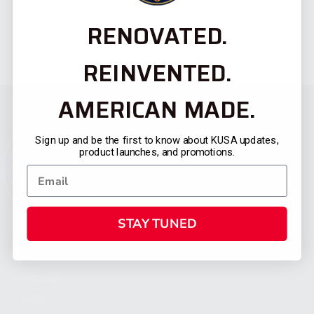
RENOVATED.
REINVENTED.
AMERICAN MADE.
Sign up and be the first to know about KUSA updates,
product launches, and promotions.
STAY TUNED
CATEGORIES
FIREARMS
SHOP