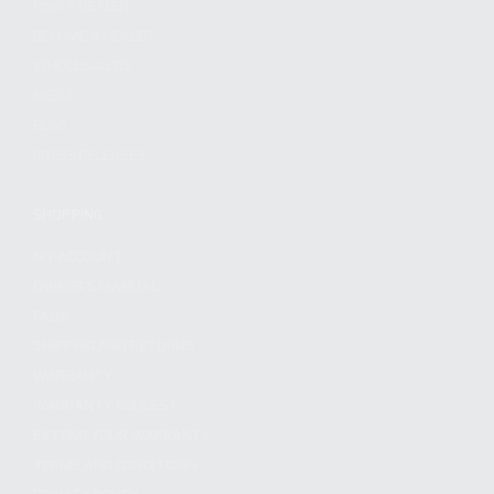
FIND A DEALER
BECOME A DEALER
WHOLESALERS
MEDIA
BLOG
PRESS RELEASES
SHOPPING
MY ACCOUNT
OWNER'S MANUAL
FAQS
SHIPPING AND RETURNS
WARRANTY
WARRANTY REQUEST
EXTEND YOUR WARRANTY
TERMS AND CONDITIONS