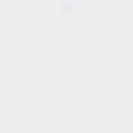
SHOW SIDEBAR
No products were found
matching your selection.