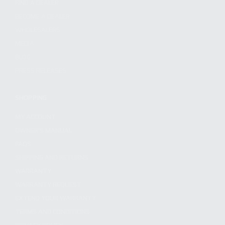
FIND A DEALER
BECOME A DEALER
WHOLESALERS
MEDIA
BLOG
PRESS RELEASES
SHOPPING
MY ACCOUNT
OWNER'S MANUAL
FAQS
SHIPPING AND RETURNS
WARRANTY
WARRANTY REQUEST
EXTEND YOUR WARRANTY
TERMS AND CONDITIONS