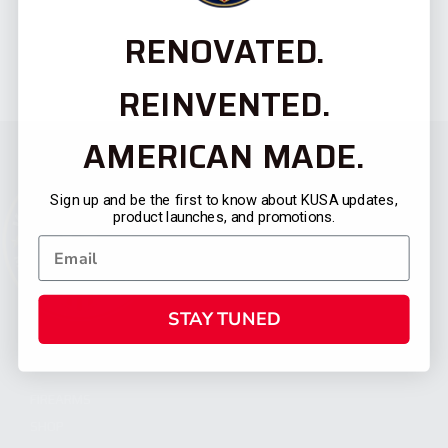
RENOVATED.
REINVENTED.
AMERICAN MADE.
Sign up and be the first to know about KUSA updates,
product launches, and promotions.
STAY TUNED
CATEGORIES
FIREARMS
SHOP