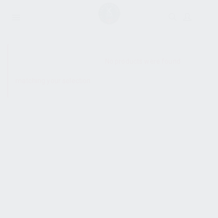
SHOW SIDEBAR
No products were found
matching your selection.