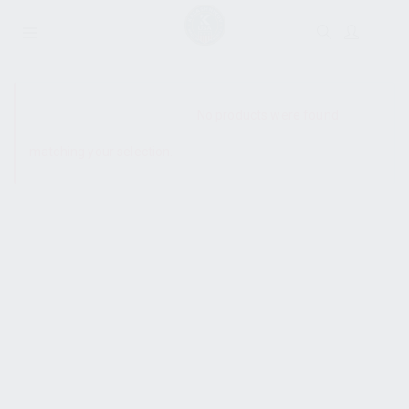
SHOW SIDEBAR
No products were found
matching your selection.