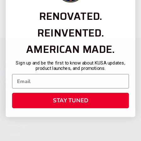
RENOVATED.
REINVENTED.
AMERICAN MADE.
Sign up and be the first to know about KUSA updates,
product launches, and promotions.
STAY TUNED
CATEGORIES
FIREARMS
SHOP