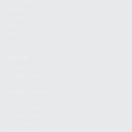
FIND A DEALER
BECOME A DEALER
WHOLESALERS
MEDIA
BLOG
PRESS RELEASES
SHOPPING
MY ACCOUNT
OWNER'S MANUAL
FAQS
SHIPPING AND RETURNS
WARRANTY
WARRANTY REQUEST
EXTEND YOUR WARRANTY
TERMS AND CONDITIONS