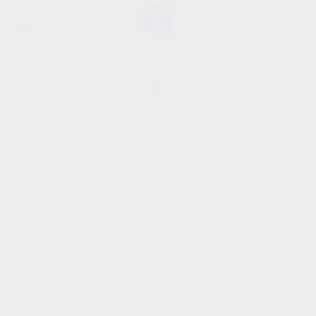
SHOW SIDEBAR
No products were found
matching your selection.