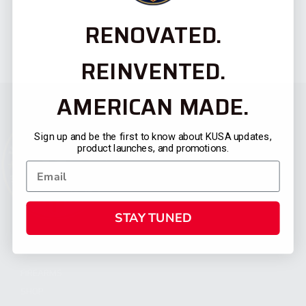
RENOVATED.
REINVENTED.
AMERICAN MADE.
Sign up and be the first to know about KUSA updates,
product launches, and promotions.
STAY TUNED
CATEGORIES
FIREARMS
SHOP