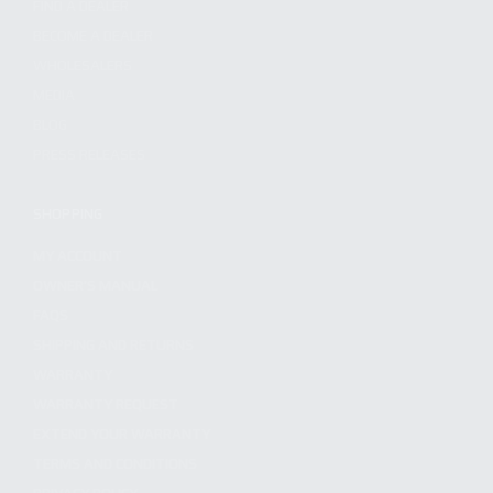
FIND A DEALER
BECOME A DEALER
WHOLESALERS
MEDIA
BLOG
PRESS RELEASES
SHOPPING
MY ACCOUNT
OWNER'S MANUAL
FAQS
SHIPPING AND RETURNS
WARRANTY
WARRANTY REQUEST
EXTEND YOUR WARRANTY
TERMS AND CONDITIONS