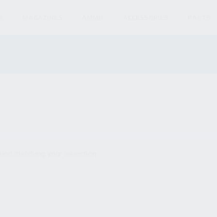
S
MAGAZINES
AMMO
ACCESSORIES
PARTS
und matching your selection.