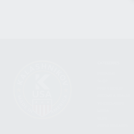
CATEGORIES
FIREARMS
SHOP
FIND A DEALER
BECOME A DEALER
WHOLESALERS
MEDIA
BLOG
PRESS RELEASES