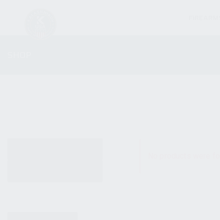
FIREARM
SHOP
ALL PRODUCTS
No products were fo
NEW PRODUCTS