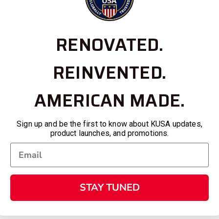
RENOVATED.
REINVENTED.
AMERICAN MADE.
Sign up and be the first to know about KUSA updates,
product launches, and promotions.
STAY TUNED