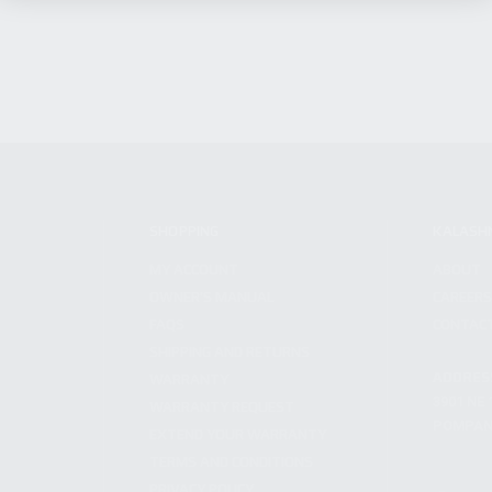
SHOPPING
KALASH
MY ACCOUNT
ABOUT
OWNER'S MANUAL
CAREER
FAQS
CONTAC
SHIPPING AND RETURNS
ADDRES
WARRANTY
3901 NE 
WARRANTY REQUEST
POMPANO
EXTEND YOUR WARRANTY
TERMS AND CONDITIONS
PRIVACY POLICY