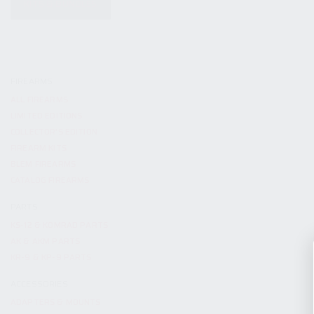
KITS & BUNDLES
FIREARMS
ALL FIREARMS
LIMITED EDITIONS
COLLECTOR’S EDITION
FIREARM KITS
BLEM FIREARMS
CATALOG FIREARMS
PARTS
KS-12 & KOMRAD PARTS
AK & AKM PARTS
KR-9 & KP-9 PARTS
ACCESSORIES
ADAPTERS & MOUNTS