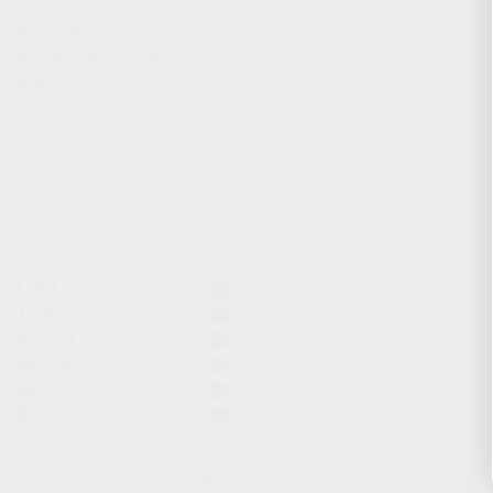
CHARGING HANDLES
MAGAZINES
OPTICS / SIGHTS / LIGHTS
SLINGS
STOCK & BRACES
APPAREL & GEAR
ACTIVE FILTERS
Light
12GA
KS-12T
KR-103
KR-9S
KP-9
CLEAR