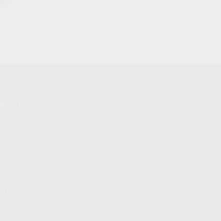
NIKOV USA
STAY UPDATED TO OUR BEST
OFFERS!
S
SUBSCRIBE
T
S
12TH AVE #400,
 BEACH FL 33064