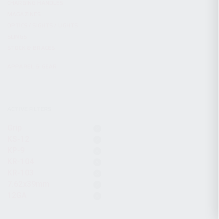
CHARGING HANDLES
MAGAZINES
OPTICS / SIGHTS / LIGHTS
SLINGS
STOCK & BRACES
APPAREL & GEAR
ACTIVE FILTERS
Grip
KS-12
KP-9
KR-104
KR-103
7.62x39mm
12GA