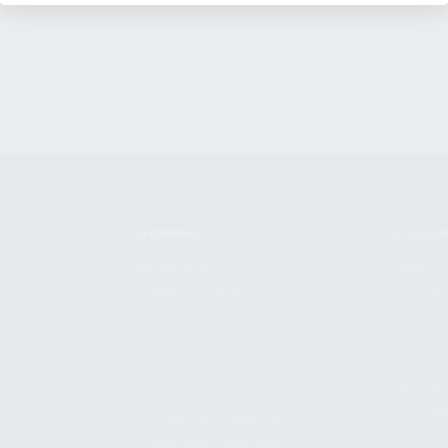
SHOPPING
KALASH
MY ACCOUNT
ABOUT
OWNER'S MANUAL
CAREER
FAQS
CONTAC
SHIPPING AND RETURNS
ADDRES
WARRANTY
3901 NE 
WARRANTY REQUEST
POMPANO
EXTEND YOUR WARRANTY
TERMS AND CONDITIONS