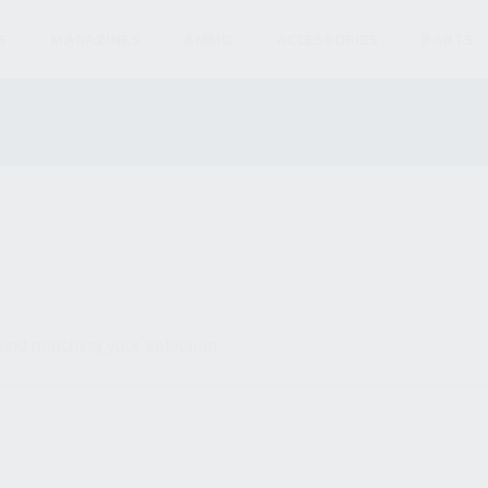
S
MAGAZINES
AMMO
ACCESSORIES
PARTS
und matching your selection.