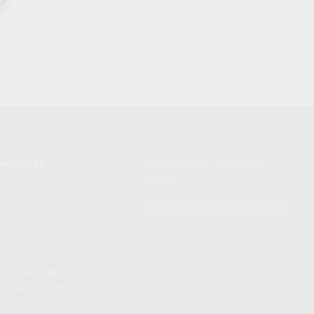
NIKOV USA
STAY UPDATED TO OUR BEST
OFFERS!
S
SUBSCRIBE
T
S
12TH AVE #400,
 BEACH FL 33064