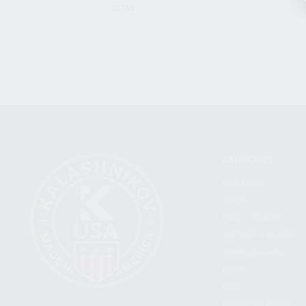
CLEAR
CATEGORIES
FIREARMS
SHOP
FIND A DEALER
BECOME A DEALER
WHOLESALERS
MEDIA
BLOG
PRESS RELEASES