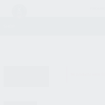
FIREARM
SHOP
ALL PRODUCTS
No products were fo
NEW PRODUCTS