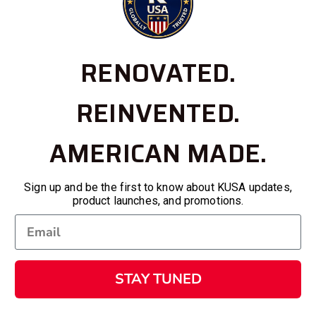
RENOVATED.
REINVENTED.
AMERICAN MADE.
Sign up and be the first to know about KUSA updates,
product launches, and promotions.
STAY TUNED