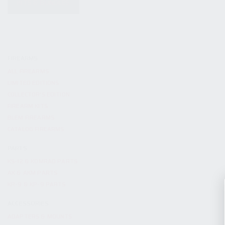
KITS & BUNDLES
FIREARMS
ALL FIREARMS
LIMITED EDITIONS
COLLECTOR’S EDITION
FIREARM KITS
BLEM FIREARMS
CATALOG FIREARMS
PARTS
KS-12 & KOMRAD PARTS
AK & AKM PARTS
KR-9 & KP-9 PARTS
ACCESSORIES
ADAPTERS & MOUNTS