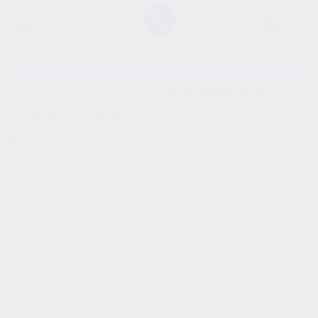
SHOW SIDEBAR
No products were found
matching your selection.