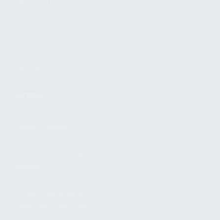
FIND A DEALER
BECOME A DEALER
WHOLESALERS
MEDIA
BLOG
PRESS RELEASES
SHOPPING
MY ACCOUNT
OWNER'S MANUAL
FAQS
SHIPPING AND RETURNS
WARRANTY
WARRANTY REQUEST
EXTEND YOUR WARRANTY
TERMS AND CONDITIONS