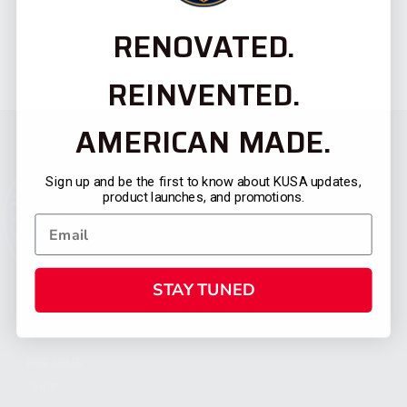
RENOVATED.
REINVENTED.
AMERICAN MADE.
Sign up and be the first to know about KUSA updates,
product launches, and promotions.
STAY TUNED
CATEGORIES
FIREARMS
SHOP