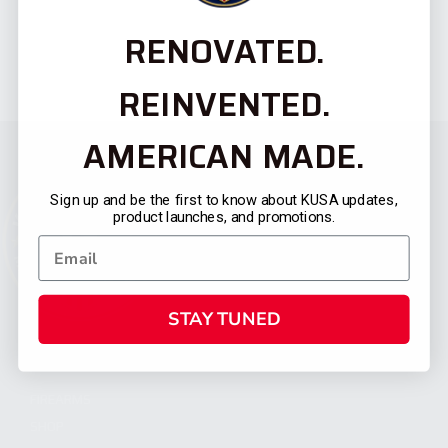
RENOVATED.
REINVENTED.
AMERICAN MADE.
Sign up and be the first to know about KUSA updates,
product launches, and promotions.
STAY TUNED
CATEGORIES
FIREARMS
SHOP