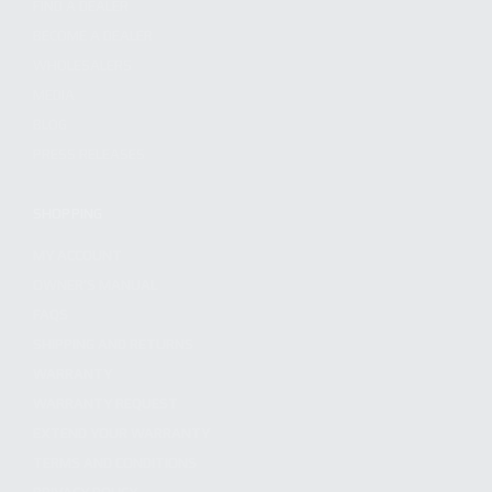
FIND A DEALER
BECOME A DEALER
WHOLESALERS
MEDIA
BLOG
PRESS RELEASES
SHOPPING
MY ACCOUNT
OWNER'S MANUAL
FAQS
SHIPPING AND RETURNS
WARRANTY
WARRANTY REQUEST
EXTEND YOUR WARRANTY
TERMS AND CONDITIONS