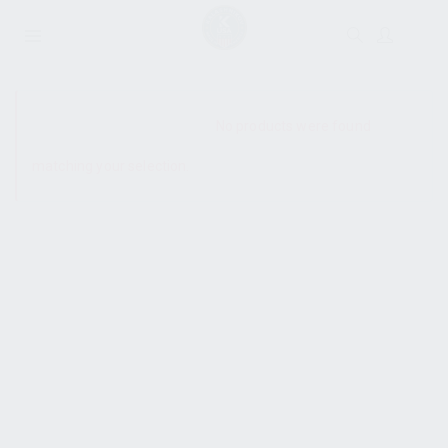
SHOW SIDEBAR
No products were found
matching your selection.