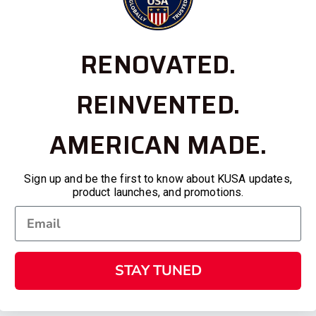
RENOVATED.
REINVENTED.
AMERICAN MADE.
Sign up and be the first to know about KUSA updates,
product launches, and promotions.
STAY TUNED