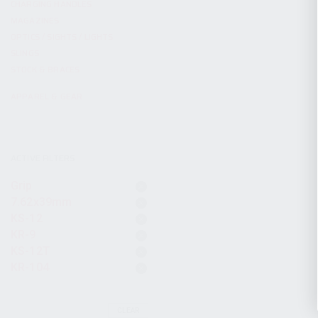
CHARGING HANDLES
MAGAZINES
OPTICS / SIGHTS / LIGHTS
SLINGS
STOCK & BRACES
APPAREL & GEAR
ACTIVE FILTERS
Grip
7.62x39mm
KS-12
KR-9
KS-12T
KR-104
CLEAR