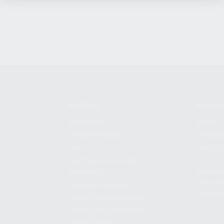
SHOPPING
KALASH
MY ACCOUNT
ABOUT
OWNER'S MANUAL
CAREER
FAQS
CONTAC
SHIPPING AND RETURNS
ADDRES
WARRANTY
3901 NE 
WARRANTY REQUEST
POMPANO
EXTEND YOUR WARRANTY
TERMS AND CONDITIONS
PRIVACY POLICY