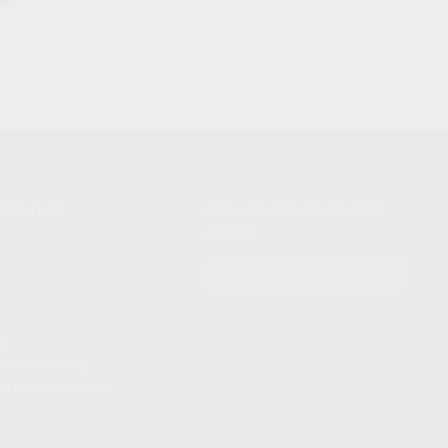
NIKOV USA
STAY UPDATED TO OUR BEST
OFFERS!
S
SUBSCRIBE
T
S
12TH AVE #400,
 BEACH FL 33064