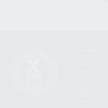
CATEGORIES
FIREARMS
SHOP
FIND A DEALER
BECOME A DEALER
WHOLESALERS
MEDIA
BLOG
PRESS RELEASES