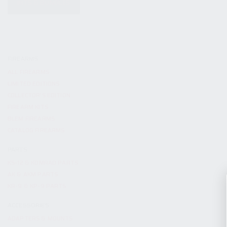
KITS & BUNDLES
FIREARMS
ALL FIREARMS
LIMITED EDITIONS
COLLECTOR’S EDITION
FIREARM KITS
BLEM FIREARMS
CATALOG FIREARMS
PARTS
KS-12 & KOMRAD PARTS
AK & AKM PARTS
KR-9 & KP-9 PARTS
ACCESSORIES
ADAPTERS & MOUNTS