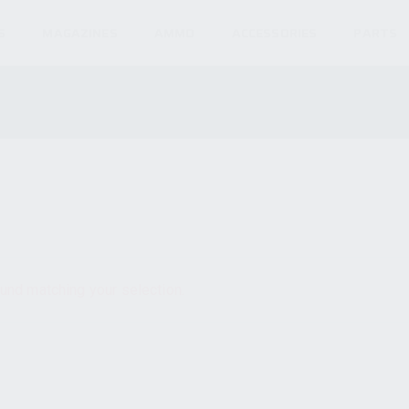
S
MAGAZINES
AMMO
ACCESSORIES
PARTS
und matching your selection.