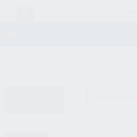
FIREARM
SHOP
ALL PRODUCTS
No products were fo
NEW PRODUCTS