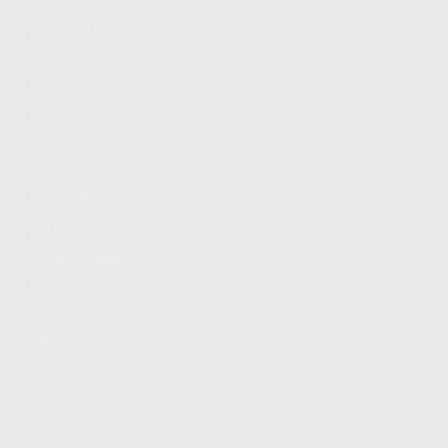
FIND A DEALER
BECOME A DEALER
WHOLESALERS
MEDIA
BLOG
PRESS RELEASES
SHOPPING
MY ACCOUNT
OWNER'S MANUAL
FAQS
SHIPPING AND RETURNS
WARRANTY
WARRANTY REQUEST
EXTEND YOUR WARRANTY
TERMS AND CONDITIONS