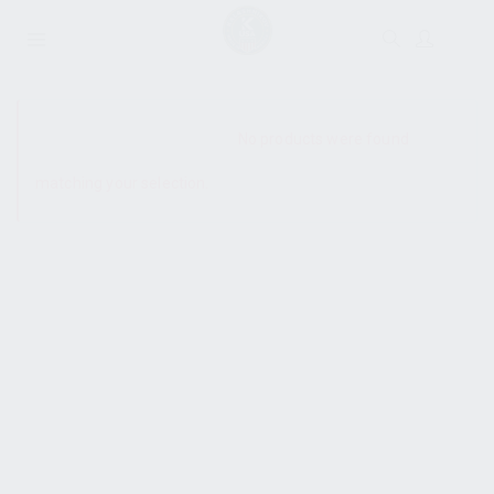
SHOW SIDEBAR
No products were found
matching your selection.