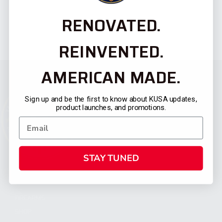
RENOVATED.
REINVENTED.
AMERICAN MADE.
Sign up and be the first to know about KUSA updates,
product launches, and promotions.
STAY TUNED
CATEGORIES
FIREARMS
SHOP