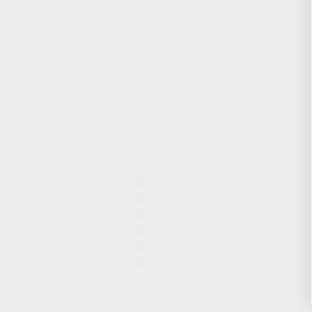
CHARGING HANDLES
MAGAZINES
OPTICS / SIGHTS / LIGHTS
SLINGS
STOCK & BRACES
APPAREL & GEAR
ACTIVE FILTERS
Grip
Gear
KS-12
KP-9S
KS-12T
KP-9
CLEAR