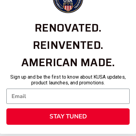
RENOVATED.
REINVENTED.
AMERICAN MADE.
Sign up and be the first to know about KUSA updates,
product launches, and promotions.
STAY TUNED