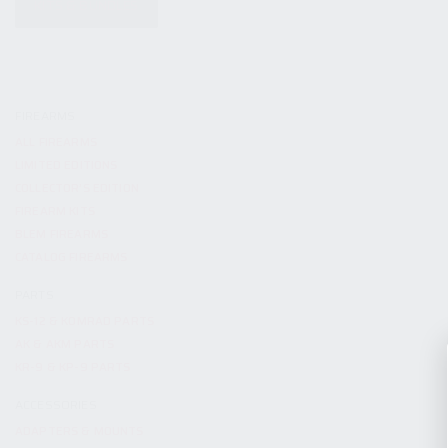
KITS & BUNDLES
FIREARMS
ALL FIREARMS
LIMITED EDITIONS
COLLECTOR’S EDITION
FIREARM KITS
BLEM FIREARMS
CATALOG FIREARMS
PARTS
KS-12 & KOMRAD PARTS
AK & AKM PARTS
KR-9 & KP-9 PARTS
ACCESSORIES
ADAPTERS & MOUNTS