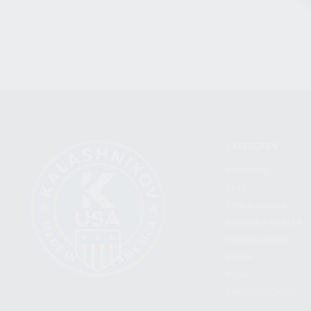
CATEGORIES
FIREARMS
SHOP
FIND A DEALER
BECOME A DEALER
WHOLESALERS
MEDIA
BLOG
PRESS RELEASES