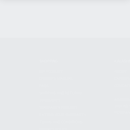
SHOPPING
KALASH
MY ACCOUNT
ABOUT
OWNER'S MANUAL
CAREER
FAQS
CONTAC
SHIPPING AND RETURNS
ADDRES
WARRANTY
3901 NE 
WARRANTY REQUEST
POMPANO
EXTEND YOUR WARRANTY
TERMS AND CONDITIONS
PRIVACY POLICY