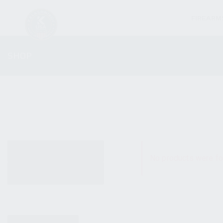
FIREARM
SHOP
ALL PRODUCTS
No products were fo
NEW PRODUCTS