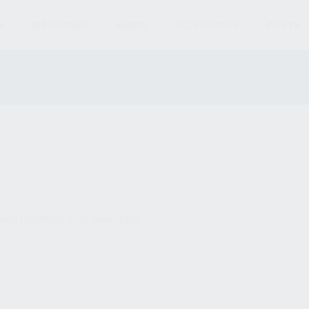
S
MAGAZINES
AMMO
ACCESSORIES
PARTS
und matching your selection.