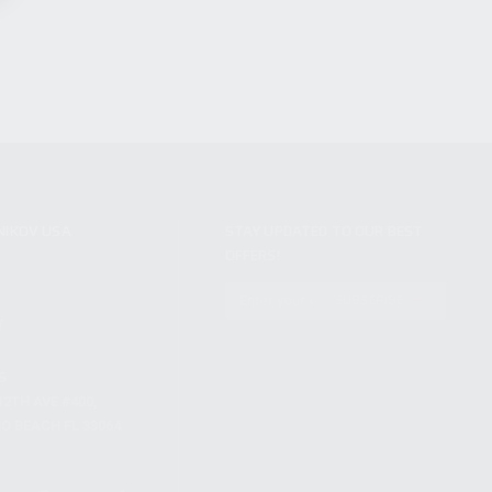
NIKOV USA
STAY UPDATED TO OUR BEST
OFFERS!
S
SUBSCRIBE
T
S
12TH AVE #400,
 BEACH FL 33064