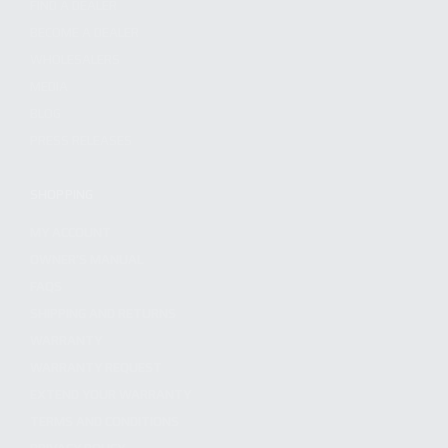
FIND A DEALER
BECOME A DEALER
WHOLESALERS
MEDIA
BLOG
PRESS RELEASES
SHOPPING
MY ACCOUNT
OWNER'S MANUAL
FAQS
SHIPPING AND RETURNS
WARRANTY
WARRANTY REQUEST
EXTEND YOUR WARRANTY
TERMS AND CONDITIONS