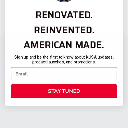
RENOVATED.
REINVENTED.
AMERICAN MADE.
Sign up and be the first to know about KUSA updates,
product launches, and promotions.
STAY TUNED
CATEGORIES
FIREARMS
SHOP