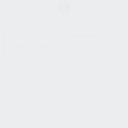
SHOW SIDEBAR
No products were found
matching your selection.