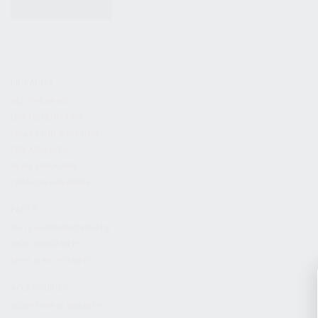
KITS & BUNDLES
FIREARMS
ALL FIREARMS
LIMITED EDITIONS
COLLECTOR’S EDITION
FIREARM KITS
BLEM FIREARMS
CATALOG FIREARMS
PARTS
KS-12 & KOMRAD PARTS
AK & AKM PARTS
KR-9 & KP-9 PARTS
ACCESSORIES
ADAPTERS & MOUNTS