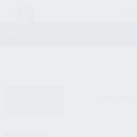
FIREARM
SHOP
ALL PRODUCTS
No products were fo
NEW PRODUCTS