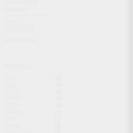
CHARGING HANDLES
MAGAZINES
OPTICS / SIGHTS / LIGHTS
SLINGS
STOCK & BRACES
APPAREL & GEAR
ACTIVE FILTERS
Grip
Gear
KS-12
KR-103
KP-9S
KS-12T
KR-9
KR-104
7.62x39mm