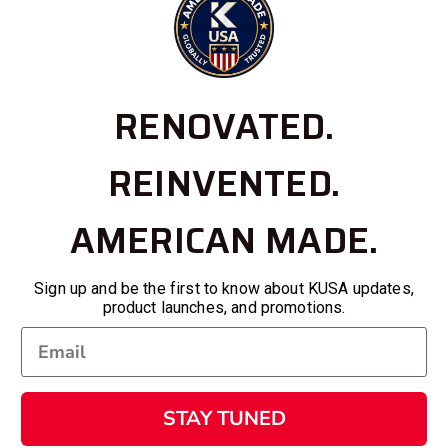
RENOVATED.
REINVENTED.
AMERICAN MADE.
Sign up and be the first to know about KUSA updates,
product launches, and promotions.
STAY TUNED