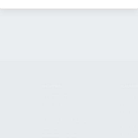
SHOPPING
KALASH
MY ACCOUNT
ABOUT
OWNER'S MANUAL
CAREER
FAQS
CONTAC
SHIPPING AND RETURNS
ADDRES
WARRANTY
3901 NE 
WARRANTY REQUEST