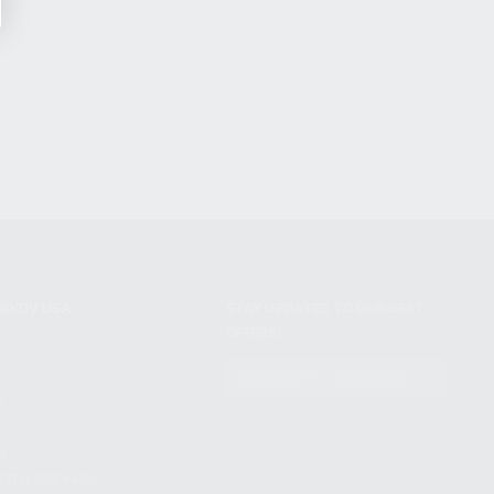
NIKOV USA
STAY UPDATED TO OUR BEST
OFFERS!
S
SUBSCRIBE
T
S
12TH AVE #400,