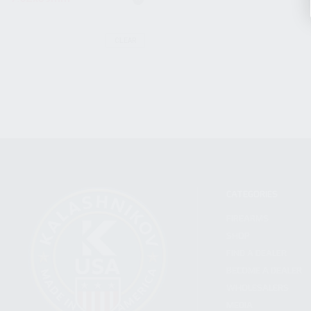
CLEAR
CATEGORIES
FIREARMS
SHOP
FIND A DEALER
BECOME A DEALER
WHOLESALERS
MEDIA