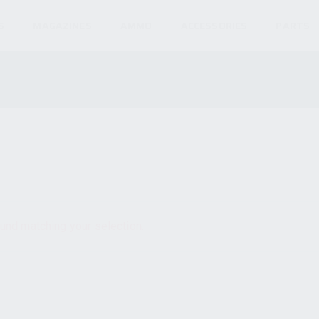
S
MAGAZINES
AMMO
ACCESSORIES
PARTS
und matching your selection.