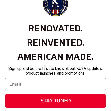
RENOVATED.
REINVENTED.
AMERICAN MADE.
Sign up and be the first to know about KUSA updates,
product launches, and promotions.
STAY TUNED