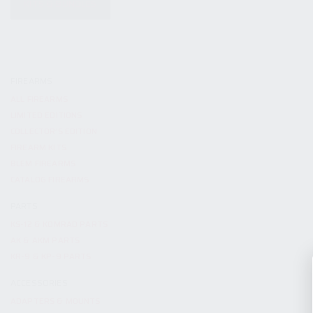
KITS & BUNDLES
FIREARMS
ALL FIREARMS
LIMITED EDITIONS
COLLECTOR’S EDITION
FIREARM KITS
BLEM FIREARMS
CATALOG FIREARMS
PARTS
KS-12 & KOMRAD PARTS
AK & AKM PARTS
KR-9 & KP-9 PARTS
ACCESSORIES
ADAPTERS & MOUNTS