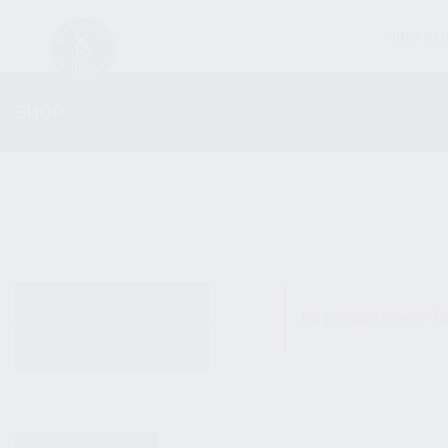
FIREARM
SHOP
ALL PRODUCTS
No products were fo
NEW PRODUCTS