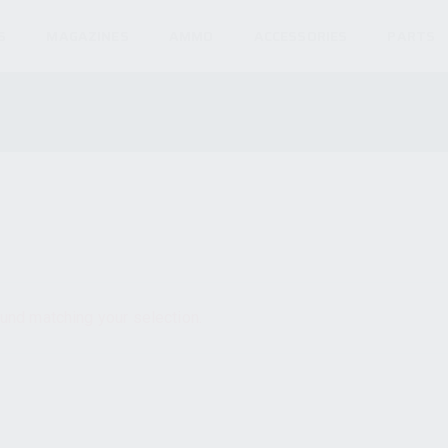
S
MAGAZINES
AMMO
ACCESSORIES
PARTS
und matching your selection.