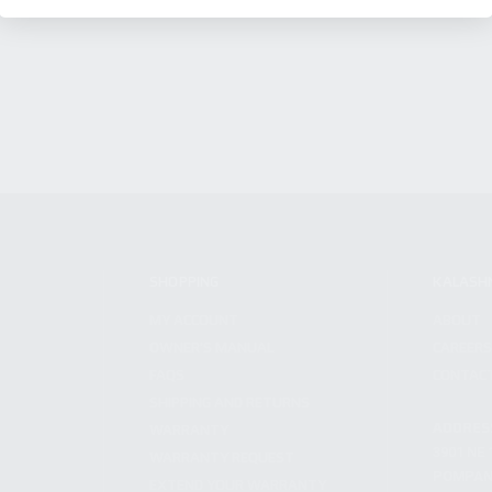
SHOPPING
KALASH
MY ACCOUNT
ABOUT
OWNER'S MANUAL
CAREER
FAQS
CONTAC
SHIPPING AND RETURNS
ADDRES
WARRANTY
3901 NE 
WARRANTY REQUEST
POMPANO
EXTEND YOUR WARRANTY