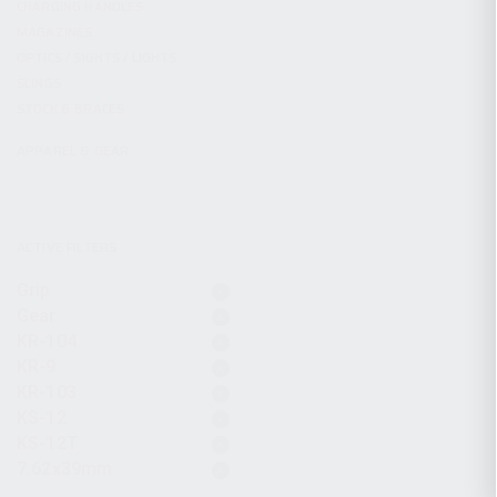
CHARGING HANDLES
MAGAZINES
OPTICS / SIGHTS / LIGHTS
SLINGS
STOCK & BRACES
APPAREL & GEAR
ACTIVE FILTERS
Grip
Gear
KR-104
KR-9
KR-103
KS-12
KS-12T
7.62x39mm