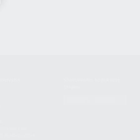
NIKOV USA
STAY UPDATED TO OUR BEST
OFFERS!
S
SUBSCRIBE
T
S
12TH AVE #400,
 BEACH FL 33064