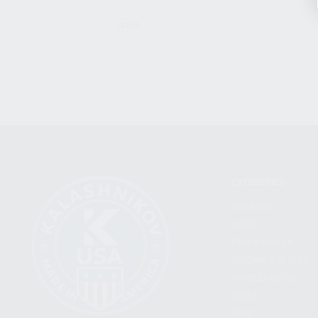
CLEAR
CATEGORIES
FIREARMS
SHOP
FIND A DEALER
BECOME A DEALER
WHOLESALERS
MEDIA
BLOG