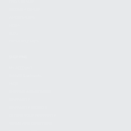
FIND A DEALER
BECOME A DEALER
WHOLESALERS
MEDIA
BLOG
PRESS RELEASES
SHOPPING
MY ACCOUNT
OWNER'S MANUAL
FAQS
SHIPPING AND RETURNS
WARRANTY
WARRANTY REQUEST
EXTEND YOUR WARRANTY
TERMS AND CONDITIONS