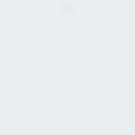
SHOW SIDEBAR
No products were found
matching your selection.