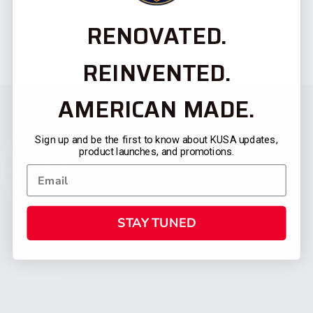
RENOVATED.
REINVENTED.
AMERICAN MADE.
Sign up and be the first to know about KUSA updates,
product launches, and promotions.
STAY TUNED
CATEGORIES
FIREARMS
SHOP