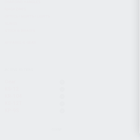
CHARGING HANDLES
MAGAZINES
OPTICS / SIGHTS / LIGHTS
SLINGS
STOCK & BRACES
APPAREL & GEAR
ACTIVE FILTERS
Gear
KS-12
KR-104
KS-12T
KP-9S
CLEAR