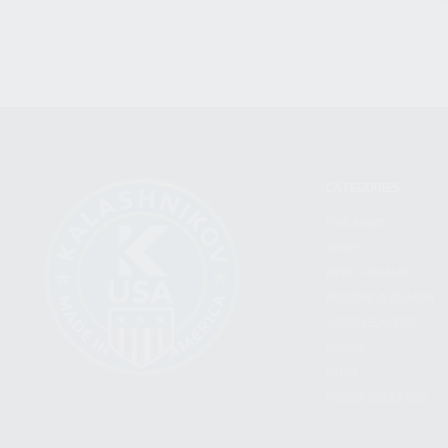
CATEGORIES
FIREARMS
SHOP
FIND A DEALER
BECOME A DEALER
WHOLESALERS
MEDIA
BLOG
PRESS RELEASES