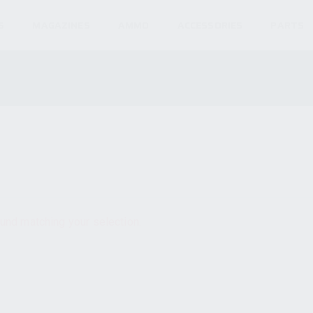
S
MAGAZINES
AMMO
ACCESSORIES
PARTS
und matching your selection.