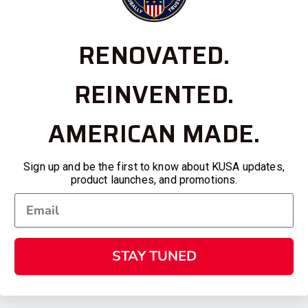
RENOVATED.
REINVENTED.
AMERICAN MADE.
Sign up and be the first to know about KUSA updates,
product launches, and promotions.
STAY TUNED