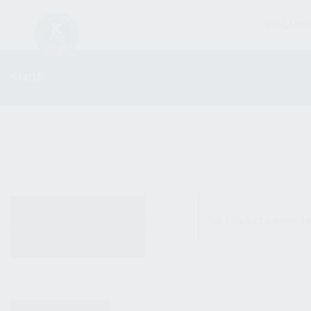
FIREARM
SHOP
ALL PRODUCTS
No products were fo
NEW PRODUCTS