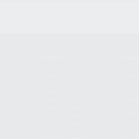
SHOPPING
KALASH
MY ACCOUNT
ABOUT
OWNER'S MANUAL
CAREER
FAQS
CONTAC
SHIPPING AND RETURNS
ADDRES
WARRANTY
3901 NE 
WARRANTY REQUEST
POMPANO
EXTEND YOUR WARRANTY
TERMS AND CONDITIONS
PRIVACY POLICY
REGULATORY COMPLIANCE