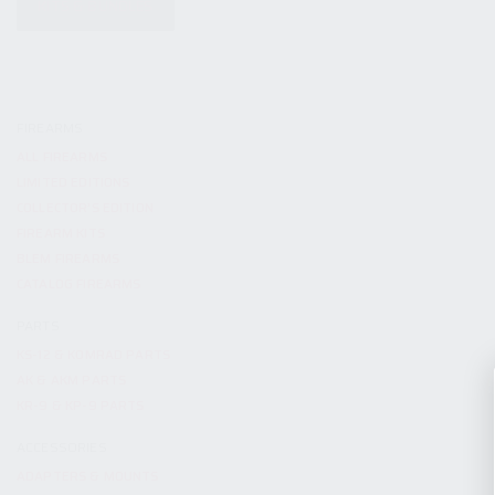
KITS & BUNDLES
FIREARMS
ALL FIREARMS
LIMITED EDITIONS
COLLECTOR’S EDITION
FIREARM KITS
BLEM FIREARMS
CATALOG FIREARMS
PARTS
KS-12 & KOMRAD PARTS
AK & AKM PARTS
KR-9 & KP-9 PARTS
ACCESSORIES
ADAPTERS & MOUNTS