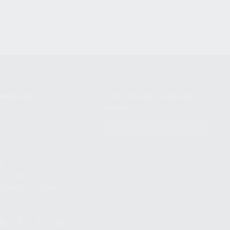
NIKOV USA
STAY UPDATED TO OUR BEST
OFFERS!
S
SUBSCRIBE
T
S
12TH AVE #400,
 BEACH FL 33064