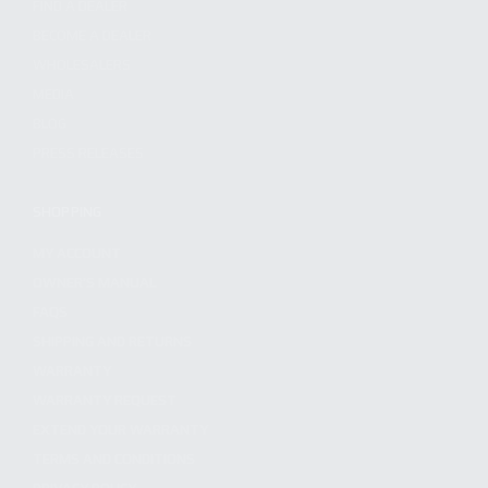
FIND A DEALER
BECOME A DEALER
WHOLESALERS
MEDIA
BLOG
PRESS RELEASES
SHOPPING
MY ACCOUNT
OWNER'S MANUAL
FAQS
SHIPPING AND RETURNS
WARRANTY
WARRANTY REQUEST
EXTEND YOUR WARRANTY
TERMS AND CONDITIONS