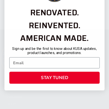
RENOVATED.
REINVENTED.
AMERICAN MADE.
Sign up and be the first to know about KUSA updates,
product launches, and promotions.
STAY TUNED
CATEGORIES
FIREARMS
SHOP