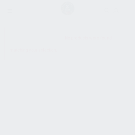
SHOW SIDEBAR
No products were found
matching your selection.