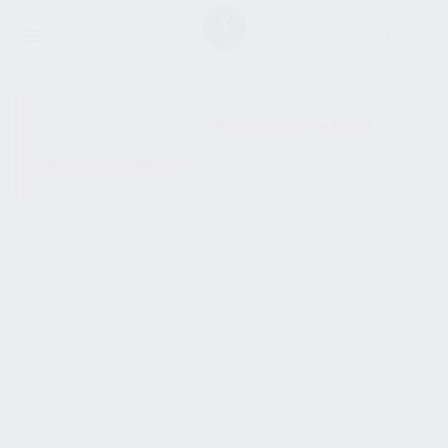
SHOW SIDEBAR
No products were found
matching your selection.