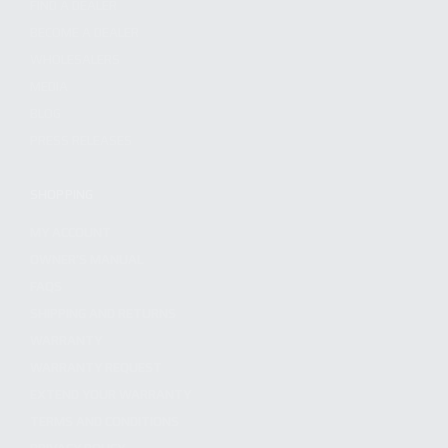
FIND A DEALER
BECOME A DEALER
WHOLESALERS
MEDIA
BLOG
PRESS RELEASES
SHOPPING
MY ACCOUNT
OWNER'S MANUAL
FAQS
SHIPPING AND RETURNS
WARRANTY
WARRANTY REQUEST
EXTEND YOUR WARRANTY
TERMS AND CONDITIONS