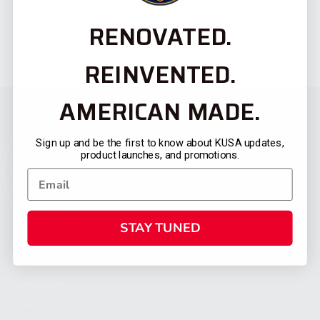
RENOVATED.
REINVENTED.
AMERICAN MADE.
Sign up and be the first to know about KUSA updates,
product launches, and promotions.
STAY TUNED
CATEGORIES
FIREARMS
SHOP