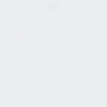
SHOW SIDEBAR
No products were found
matching your selection.