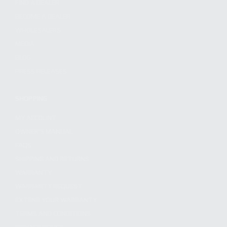
FIND A DEALER
BECOME A DEALER
WHOLESALERS
MEDIA
BLOG
PRESS RELEASES
SHOPPING
MY ACCOUNT
OWNER'S MANUAL
FAQS
SHIPPING AND RETURNS
WARRANTY
WARRANTY REQUEST
EXTEND YOUR WARRANTY
TERMS AND CONDITIONS