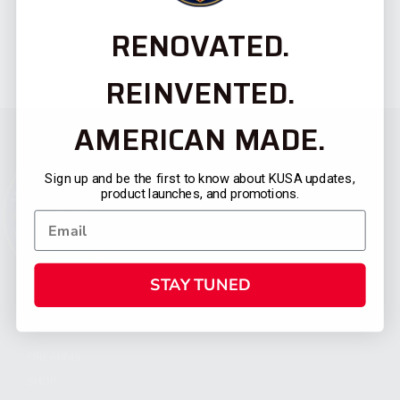
RENOVATED.
REINVENTED.
AMERICAN MADE.
Sign up and be the first to know about KUSA updates,
product launches, and promotions.
STAY TUNED
CATEGORIES
FIREARMS
SHOP