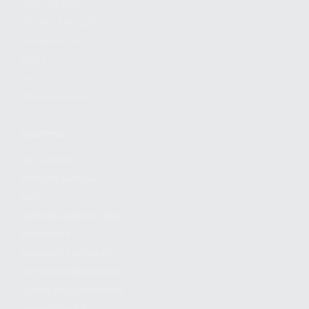
FIND A DEALER
BECOME A DEALER
WHOLESALERS
MEDIA
BLOG
PRESS RELEASES
SHOPPING
MY ACCOUNT
OWNER'S MANUAL
FAQS
SHIPPING AND RETURNS
WARRANTY
WARRANTY REQUEST
EXTEND YOUR WARRANTY
TERMS AND CONDITIONS