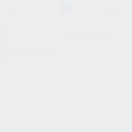
SHOW SIDEBAR
No products were found
matching your selection.