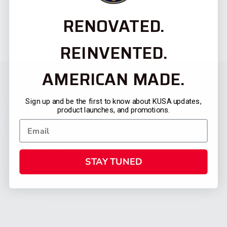
RENOVATED.
REINVENTED.
AMERICAN MADE.
Sign up and be the first to know about KUSA updates,
product launches, and promotions.
STAY TUNED
CATEGORIES
FIREARMS
SHOP