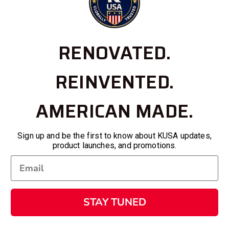
RENOVATED.
REINVENTED.
AMERICAN MADE.
Sign up and be the first to know about KUSA updates,
product launches, and promotions.
STAY TUNED