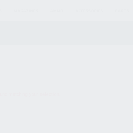
S
MAGAZINES
AMMO
ACCESSORIES
PARTS
und matching your selection.