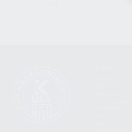
CLEAR
CATEGORIES
FIREARMS
SHOP
FIND A DEALER
BECOME A DEALER
WHOLESALERS
MEDIA
BLOG
PRESS RELEASES