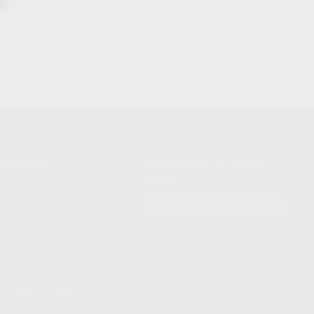
NIKOV USA
STAY UPDATED TO OUR BEST
OFFERS!
S
SUBSCRIBE
T
S
12TH AVE #400,
 BEACH FL 33064