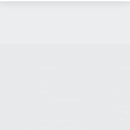
SHOPPING
KALASH
MY ACCOUNT
ABOUT
OWNER'S MANUAL
CAREER
FAQS
CONTAC
SHIPPING AND RETURNS
ADDRES
WARRANTY
3901 NE 
WARRANTY REQUEST
POMPANO
EXTEND YOUR WARRANTY
TERMS AND CONDITIONS