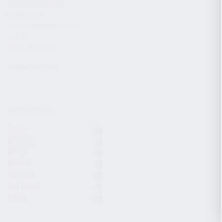
CHARGING HANDLES
MAGAZINES
OPTICS / SIGHTS / LIGHTS
SLINGS
STOCK & BRACES
APPAREL & GEAR
ACTIVE FILTERS
Gear
KR-103
KP-9
KS-12
KS-12T
9x19mm
12GA