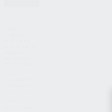
KITS & BUNDLES
FIREARMS
ALL FIREARMS
LIMITED EDITIONS
COLLECTOR’S EDITION
FIREARM KITS
BLEM FIREARMS
CATALOG FIREARMS
PARTS
KS-12 & KOMRAD PARTS
AK & AKM PARTS
KR-9 & KP-9 PARTS
ACCESSORIES
ADAPTERS & MOUNTS