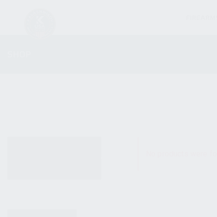
FIREARM
SHOP
ALL PRODUCTS
No products were fo
NEW PRODUCTS