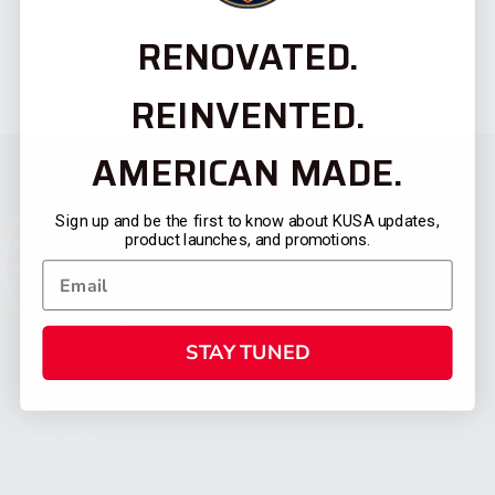
RENOVATED.
REINVENTED.
AMERICAN MADE.
Sign up and be the first to know about KUSA updates,
product launches, and promotions.
STAY TUNED
CATEGORIES
FIREARMS
SHOP