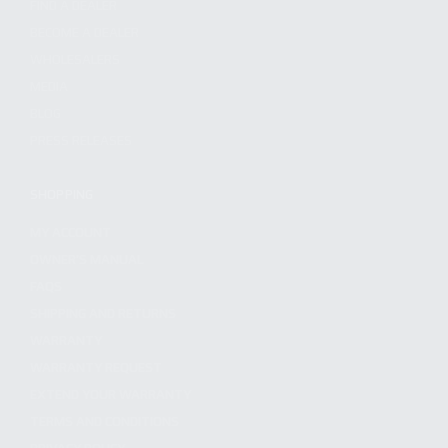
FIND A DEALER
BECOME A DEALER
WHOLESALERS
MEDIA
BLOG
PRESS RELEASES
SHOPPING
MY ACCOUNT
OWNER'S MANUAL
FAQS
SHIPPING AND RETURNS
WARRANTY
WARRANTY REQUEST
EXTEND YOUR WARRANTY
TERMS AND CONDITIONS