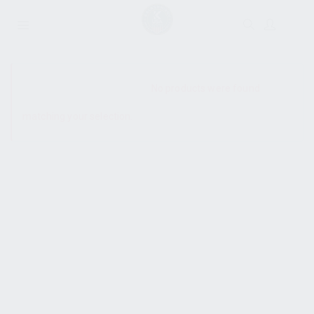
SHOW SIDEBAR
No products were found
matching your selection.