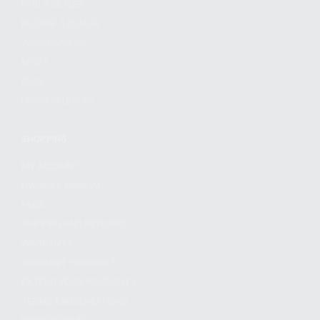
FIND A DEALER
BECOME A DEALER
WHOLESALERS
MEDIA
BLOG
PRESS RELEASES
SHOPPING
MY ACCOUNT
OWNER'S MANUAL
FAQS
SHIPPING AND RETURNS
WARRANTY
WARRANTY REQUEST
EXTEND YOUR WARRANTY
TERMS AND CONDITIONS