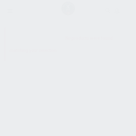
SHOW SIDEBAR
No products were found
matching your selection.