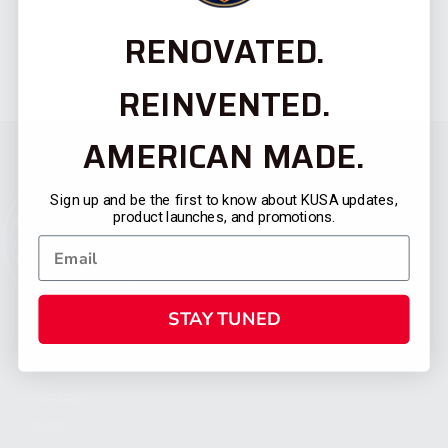
RENOVATED.
REINVENTED.
AMERICAN MADE.
Sign up and be the first to know about KUSA updates,
product launches, and promotions.
STAY TUNED
CATEGORIES
FIREARMS
SHOP