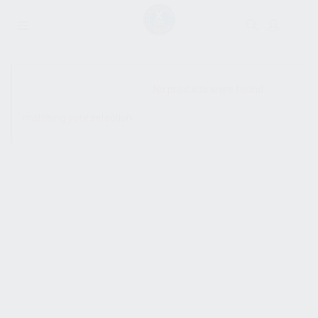
SHOW SIDEBAR
No products were found
matching your selection.