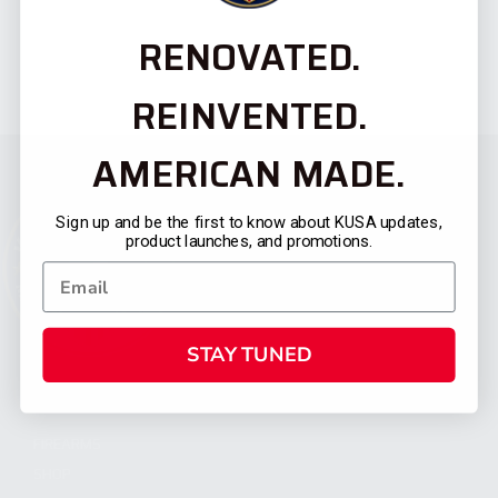
RENOVATED.
REINVENTED.
AMERICAN MADE.
Sign up and be the first to know about KUSA updates,
product launches, and promotions.
STAY TUNED
CATEGORIES
FIREARMS
SHOP