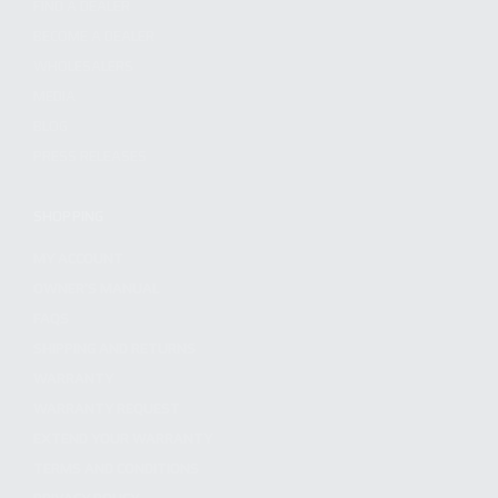
FIND A DEALER
BECOME A DEALER
WHOLESALERS
MEDIA
BLOG
PRESS RELEASES
SHOPPING
MY ACCOUNT
OWNER'S MANUAL
FAQS
SHIPPING AND RETURNS
WARRANTY
WARRANTY REQUEST
EXTEND YOUR WARRANTY
TERMS AND CONDITIONS