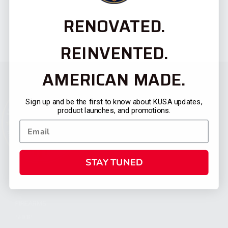
RENOVATED.
REINVENTED.
AMERICAN MADE.
Sign up and be the first to know about KUSA updates,
product launches, and promotions.
STAY TUNED
CATEGORIES
FIREARMS
SHOP