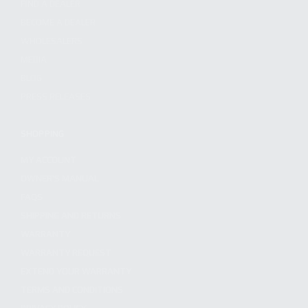
FIND A DEALER
BECOME A DEALER
WHOLESALERS
MEDIA
BLOG
PRESS RELEASES
SHOPPING
MY ACCOUNT
OWNER'S MANUAL
FAQS
SHIPPING AND RETURNS
WARRANTY
WARRANTY REQUEST
EXTEND YOUR WARRANTY
TERMS AND CONDITIONS