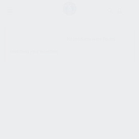
SHOW SIDEBAR
No products were found
matching your selection.