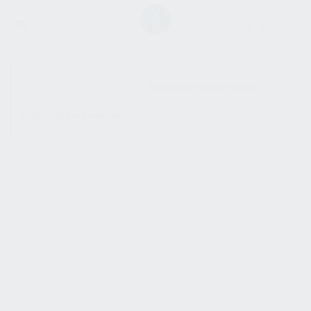
SHOW SIDEBAR
No products were found
matching your selection.