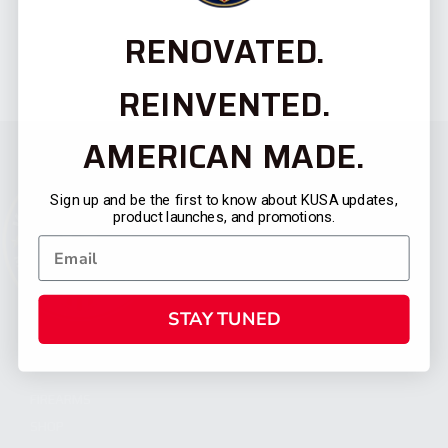
RENOVATED.
REINVENTED.
AMERICAN MADE.
Sign up and be the first to know about KUSA updates,
product launches, and promotions.
STAY TUNED
CATEGORIES
FIREARMS
SHOP