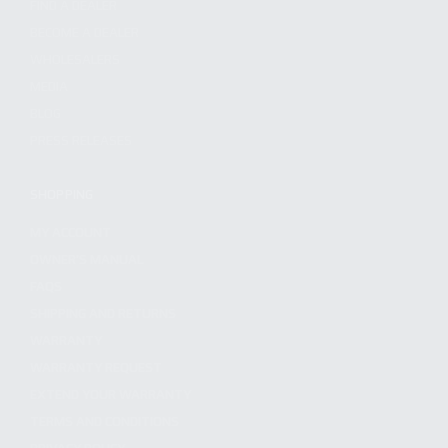
FIND A DEALER
BECOME A DEALER
WHOLESALERS
MEDIA
BLOG
PRESS RELEASES
SHOPPING
MY ACCOUNT
OWNER'S MANUAL
FAQS
SHIPPING AND RETURNS
WARRANTY
WARRANTY REQUEST
EXTEND YOUR WARRANTY
TERMS AND CONDITIONS