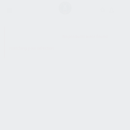
SHOW SIDEBAR
No products were found
matching your selection.