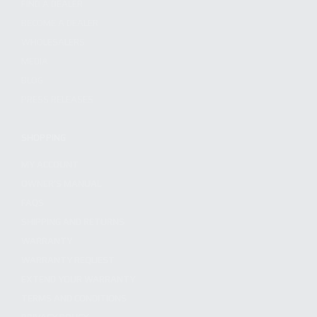
FIND A DEALER
BECOME A DEALER
WHOLESALERS
MEDIA
BLOG
PRESS RELEASES
SHOPPING
MY ACCOUNT
OWNER'S MANUAL
FAQS
SHIPPING AND RETURNS
WARRANTY
WARRANTY REQUEST
EXTEND YOUR WARRANTY
TERMS AND CONDITIONS