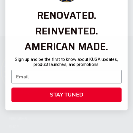
RENOVATED.
REINVENTED.
AMERICAN MADE.
Sign up and be the first to know about KUSA updates,
product launches, and promotions.
STAY TUNED
CATEGORIES
FIREARMS
SHOP