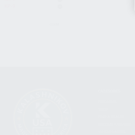
KP-9
CLEAR
CATEGORIES
FIREARMS
SHOP
FIND A DEALER
BECOME A DEALER
WHOLESALERS