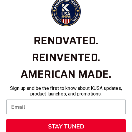
RENOVATED.
REINVENTED.
AMERICAN MADE.
Sign up and be the first to know about KUSA updates,
product launches, and promotions.
STAY TUNED