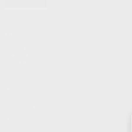
KITS & BUNDLES
FIREARMS
ALL FIREARMS
LIMITED EDITIONS
COLLECTOR’S EDITION
FIREARM KITS
BLEM FIREARMS
CATALOG FIREARMS
PARTS
KS-12 & KOMRAD PARTS
AK & AKM PARTS
KR-9 & KP-9 PARTS
ACCESSORIES
ADAPTERS & MOUNTS