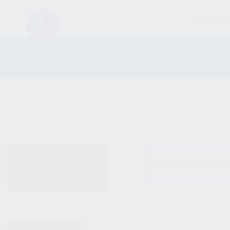
FIREARM
SHOP
ALL PRODUCTS
No products were fo
NEW PRODUCTS