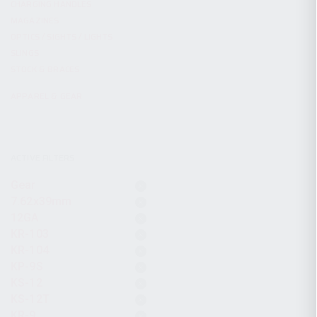
CHARGING HANDLES
MAGAZINES
OPTICS / SIGHTS / LIGHTS
SLINGS
STOCK & BRACES
APPAREL & GEAR
ACTIVE FILTERS
Gear
7.62x39mm
12GA
KR-103
KR-104
KP-9S
KS-12
KS-12T
KR-9