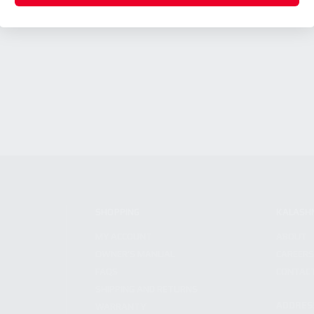
SHOPPING
KALASH
MY ACCOUNT
ABOUT
OWNER'S MANUAL
CAREER
FAQS
CONTAC
SHIPPING AND RETURNS
ADDRES
WARRANTY