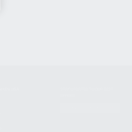
NIKOV USA
STAY UPDATED TO OUR BEST
OFFERS!
S
SUBSCRIBE
T
S