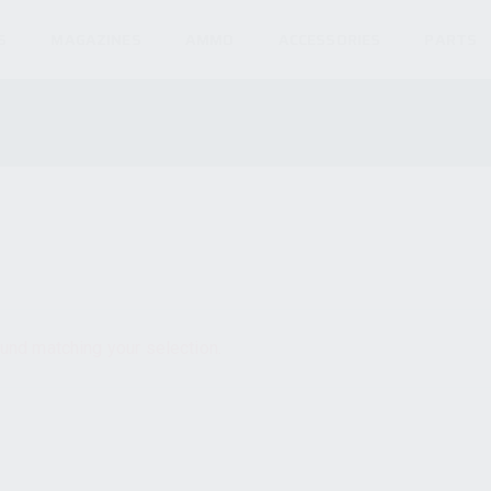
S
MAGAZINES
AMMO
ACCESSORIES
PARTS
und matching your selection.