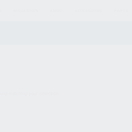
S
MAGAZINES
AMMO
ACCESSORIES
PARTS
und matching your selection.