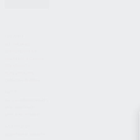
KITS & BUNDLES
FIREARMS
ALL FIREARMS
LIMITED EDITIONS
COLLECTOR’S EDITION
FIREARM KITS
BLEM FIREARMS
CATALOG FIREARMS
PARTS
KS-12 & KOMRAD PARTS
AK & AKM PARTS
KR-9 & KP-9 PARTS
ACCESSORIES
ADAPTERS & MOUNTS