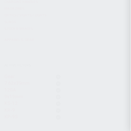
CHARGING HANDLES
MAGAZINES
OPTICS / SIGHTS / LIGHTS
SLINGS
STOCK & BRACES
APPAREL & GEAR
ACTIVE FILTERS
Gear
7.62x39mm
12GA
9x19mm
KS-12
KR-9
KP-9S