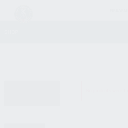
FIREARM
SHOP
ALL PRODUCTS
No products were fo
NEW PRODUCTS