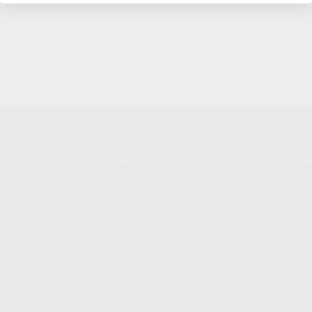
SHOPPING
KALASH
MY ACCOUNT
ABOUT
OWNER'S MANUAL
CAREER
FAQS
CONTAC
SHIPPING AND RETURNS
ADDRES
WARRANTY
3901 NE 
WARRANTY REQUEST
POMPANO
EXTEND YOUR WARRANTY
TERMS AND CONDITIONS