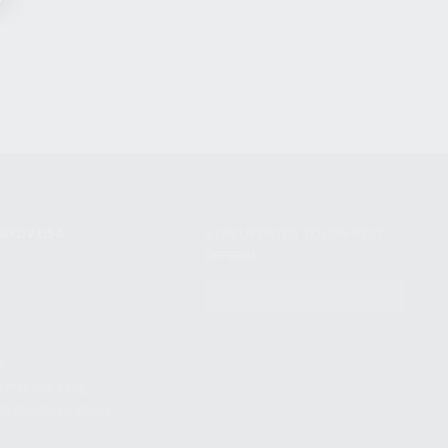
NIKOV USA
STAY UPDATED TO OUR BEST
OFFERS!
S
SUBSCRIBE
T
S
12TH AVE #400,
 BEACH FL 33064