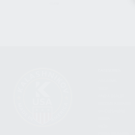
CLEAR
CATEGORIES
FIREARMS
SHOP
FIND A DEALER
BECOME A DEALER
WHOLESALERS
MEDIA
BLOG
PRESS RELEASES