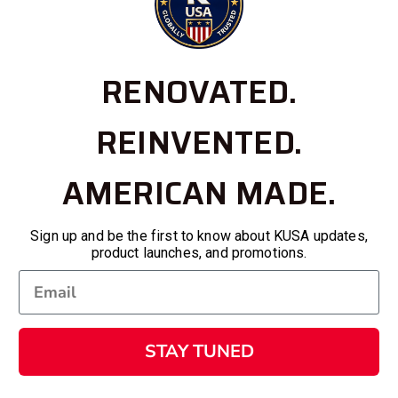
RENOVATED.
REINVENTED.
AMERICAN MADE.
Sign up and be the first to know about KUSA updates,
product launches, and promotions.
STAY TUNED